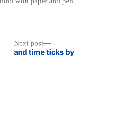
pond with paper and pen.
Next
Next post
post:
and time ticks by