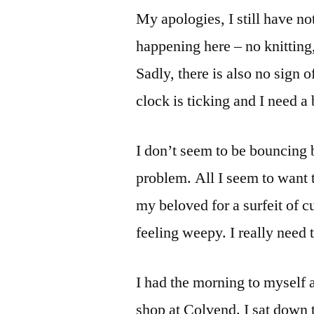
My apologies, I still have not
happening here – no knitting
Sadly, there is also no sign 
clock is ticking and I need a
I don’t seem to be bouncing
problem. All I seem to want 
my beloved for a surfeit of 
feeling weepy. I really need t
I had the morning to myself 
shop at Colvend. I sat down 