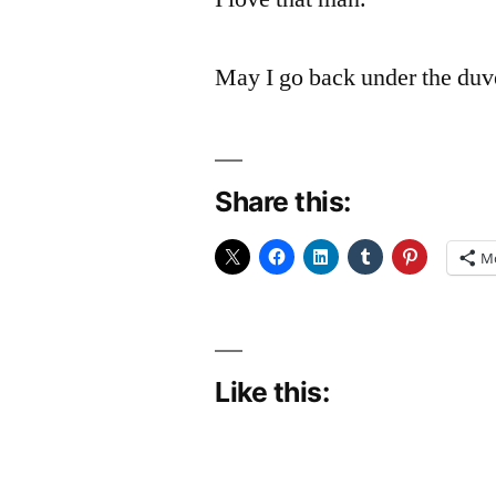
May I go back under the du
Share this:
M
Like this: