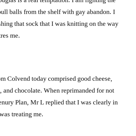
glas is a real temptation. I am fighting the
ull balls from the shelf with gay abandon. I
ishing that sock that I was knitting on the way
tres me.
rom Colvend today comprised good cheese,
e, and chocolate. When reprimanded for not
nury Plan, Mr L replied that I was clearly in
 was treating me.