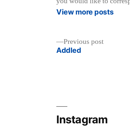
you would like to corres
View more posts
Previous
Previous post
post:
Addled
Post
navigation
Instagram