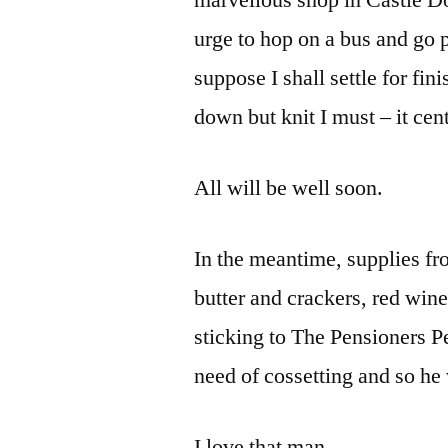
marvellous shop in Castle Dou
urge to hop on a bus and go p
suppose I shall settle for fin
down but knit I must – it cen
All will be well soon.
In the meantime, supplies f
butter and crackers, red win
sticking to The Pensioners Pe
need of cossetting and so he
I love that man.