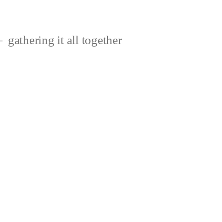
gathering it all together