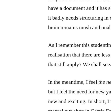
have a document and it has s
it badly needs structuring i
brain remains mush and unabl
As I remember this studenting
realisation that there are les
that still apply? We shall see
In the meantime, I feel
the ne
but I feel the need for new 
new and exciting. In short, I 