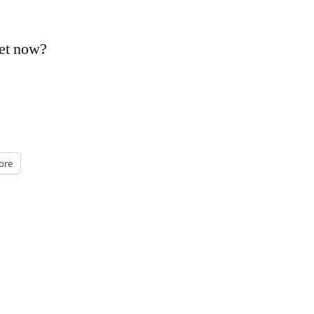
vet now?
ore