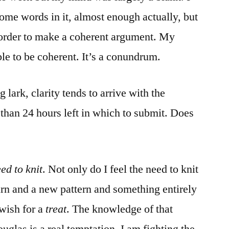
ome words in it, almost enough actually, but
n order to make a coherent argument. My
e to be coherent. It’s a conundrum.
 lark, clarity tends to arrive with the
s than 24 hours left in which to submit. Does
.
ed to knit
. Not only do I feel the need to knit
yarn and a new pattern and something entirely
wish for a
treat
. The knowledge of that