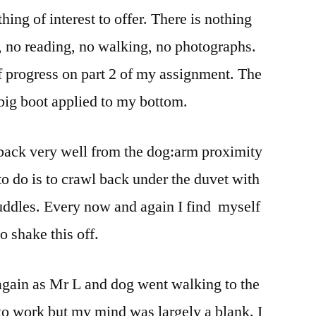
hing of interest to offer. There is nothing
, no reading, no walking, no photographs.
of progress on part 2 of my assignment. The
 big boot applied to my bottom.
 back very well from the dog:arm proximity
to do is to crawl back under the duvet with
cuddles. Every now and again I find myself
o shake this off.
again as Mr L and dog went walking to the
to work but my mind was largely a blank. I