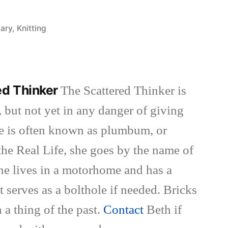
iary
,
Knitting
ed Thinker
The Scattered Thinker is
 but not yet in any danger of giving
she is often known as plumbum, or
the Real Life, she goes by the name of
She lives in a motorhome and has a
t serves as a bolthole if needed. Bricks
 a thing of the past.
Contact
Beth if