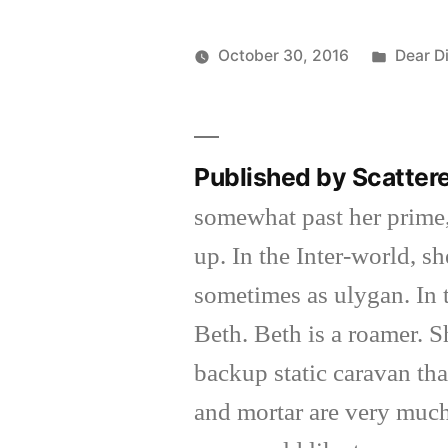
Posted
October 30, 2016
Dear D
Posted
in
Scattered
by
Thinker
Published by Scatter
somewhat past her prime,
up. In the Inter-world, 
sometimes as ulygan. In 
Beth. Beth is a roamer. 
backup static caravan tha
and mortar are very much