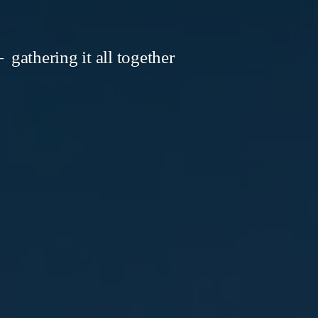
gathering it all together