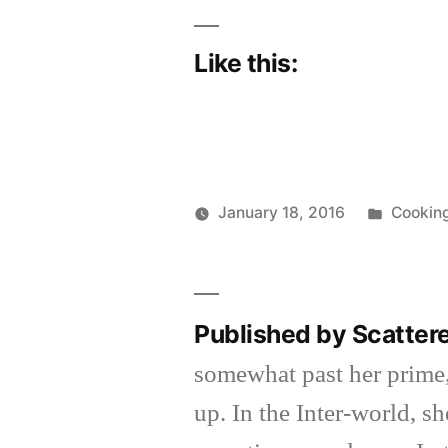
Like this:
Posted
January 18, 2016
Cookin
Posted
in
Scattered
by
Thinker
Published by Scatter
somewhat past her prime,
up. In the Inter-world, 