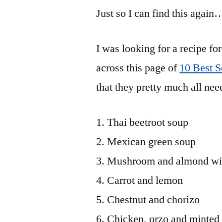
Just so I can find this again
I was looking for a recipe 
across this page of
10 Best 
that they pretty much all nee
Thai beetroot soup
Mexican green soup
Mushroom and almond wit
Carrot and lemon
Chestnut and chorizo
Chicken, orzo and minted 