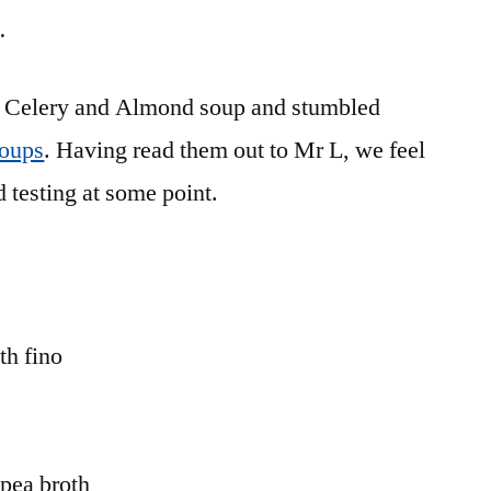
…
for Celery and Almond soup and stumbled
Soups
. Having read them out to Mr L, we feel
d testing at some point.
h fino
pea broth