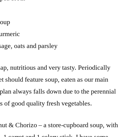
soup
turmeric
age, oats and parsley
p, nutritious and very tasty. Periodically
et should feature soup, eaten as our main
 plan always falls down due to the perennial
es of good quality fresh vegetables.
nut & Chorizo – a store-cupboard soup, with