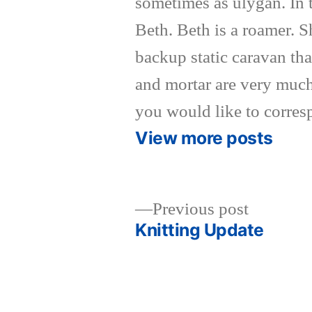
sometimes as ulygan. In 
Beth. Beth is a roamer. 
backup static caravan tha
and mortar are very much
you would like to corres
View more posts
Previous
Previous post
post:
Knitting Update
Post
navigation