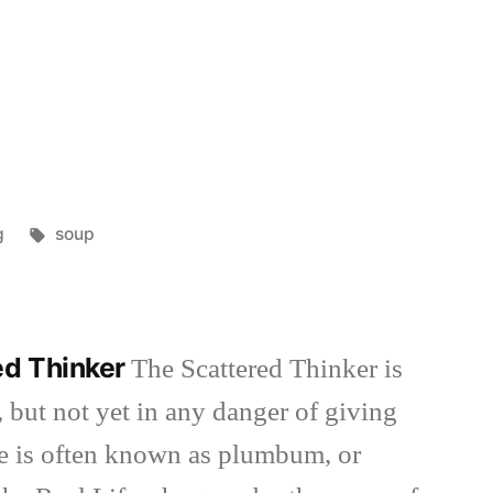
Tags:
g
soup
ed Thinker
The Scattered Thinker is
 but not yet in any danger of giving
she is often known as plumbum, or