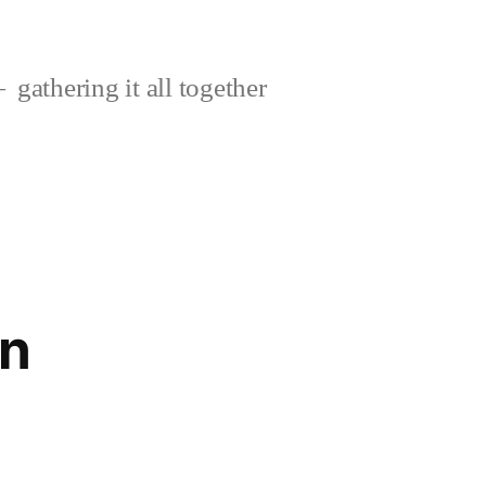
gathering it all together
on