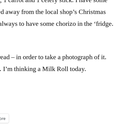
, 1 carrot and 1 celery stick. I have some
hed away from the local shop’s Christmas
 always to have some chorizo in the ‘fridge.
ead – in order to take a photograph of it.
 I’m thinking a Milk Roll today.
ore