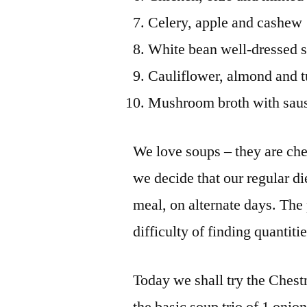
Celery, apple and cashew
White bean well-dressed 
Cauliflower, almond and 
Mushroom broth with saus
We love soups – they are chea
we decide that our regular di
meal, on alternate days. The
difficulty of finding quantiti
Today we shall try the Chest