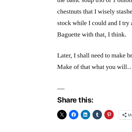
the basic soup trio of 1 onion
chestnuts that I wisely stas
stock while I could and I try
Baguette with that, I think.
Later, I shall need to make br
Make of that what you will…
Share this:
M