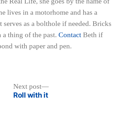
the Real Life, she goes by the name of
She lives in a motorhome and has a
t serves as a bolthole if needed. Bricks
 a thing of the past.
Contact
Beth if
pond with paper and pen.
Next
Next post
post:
Roll with it