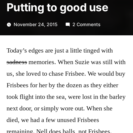
Putting to good use
on
November 24, 2015
2 Comments
Posted
Putting
Scattered
by
to
Thinker
Today’s edges are just a little tinged with
good
use
sadness
memories. When Suzie was still with
us, she loved to chase Frisbee. We would buy
Frisbees for her by the dozen as they either
took flight into the sea, were lost in the barley
next door, or simply wore out. When she
died, we had a few unused Frisbees
remaining. Nell does balls, not Frisbees.