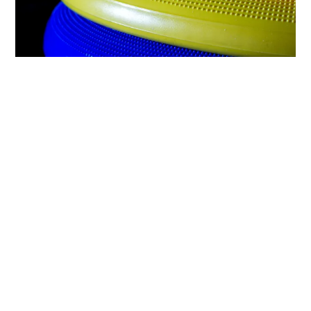
Frisbees waiting their turn to play
So today I am looking at these items and
recalling mad playtimes and insane journeys,
house moves and cat traumas. Feeling sort of
sad and joyful at the same time. We all had a