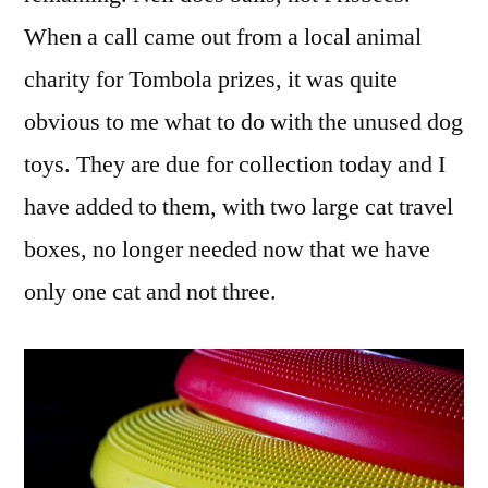
When a call came out from a local animal
charity for Tombola prizes, it was quite
obvious to me what to do with the unused dog
toys. They are due for collection today and I
have added to them, with two large cat travel
boxes, no longer needed now that we have
only one cat and not three.