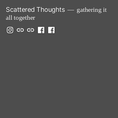
Skip
Scattered Thoughts
gathering it
to
all together
content
Isegarth
my
mapping
me
a
@
Two
our
@
FB
IG
Snails
travels
FB
Page
blog