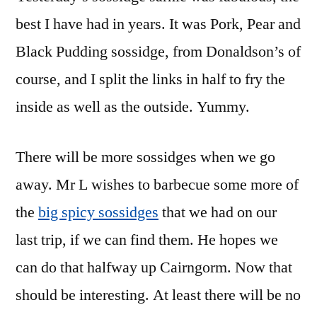
best I have had in years. It was Pork, Pear and
Black Pudding sossidge, from Donaldson’s of
course, and I split the links in half to fry the
inside as well as the outside. Yummy.
There will be more sossidges when we go
away. Mr L wishes to barbecue some more of
the
big spicy sossidges
that we had on our
last trip, if we can find them. He hopes we
can do that halfway up Cairngorm. Now that
should be interesting. At least there will be no