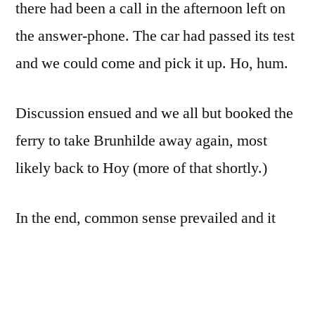
there had been a call in the afternoon left on
the answer-phone. The car had passed its test
and we could come and pick it up. Ho, hum.
Discussion ensued and we all but booked the
ferry to take Brunhilde away again, most
likely back to Hoy (more of that shortly.)
In the end, common sense prevailed and it
was agreed that turning around and getting
ready to go off again on Thursday night was
plain madness. Most of all, it was not fair to