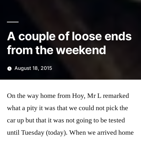
A couple of loose ends
from the weekend
August 18, 2015
Posted
Scattered
by
Thinker
On the way home from Hoy, Mr L remarked
what a pity it was that we could not pick the
car up but that it was not going to be tested
until Tuesday (today). When we arrived home