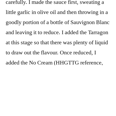
carefully. I made the sauce first, sweating a
little garlic in olive oil and then throwing in a
goodly portion of a bottle of Sauvignon Blanc
and leaving it to reduce. I added the Tarragon
at this stage so that there was plenty of liquid
to draw out the flavour. Once reduced, I
added the No Cream (HHGTTG reference,
always to be worked in when possible). I had
trimmed the corals from the scallops and
lightly sautéed them in butter. I passed them
through a sieve and added this cream to the
sauce to enrich it.