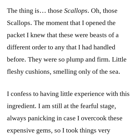
The thing is… those
Scallops
. Oh, those
Scallops. The moment that I opened the
packet I knew that these were beasts of a
different order to any that I had handled
before. They were so plump and firm. Little
fleshy cushions, smelling only of the sea.
I confess to having little experience with this
ingredient. I am still at the fearful stage,
always panicking in case I overcook these
expensive gems, so I took things very