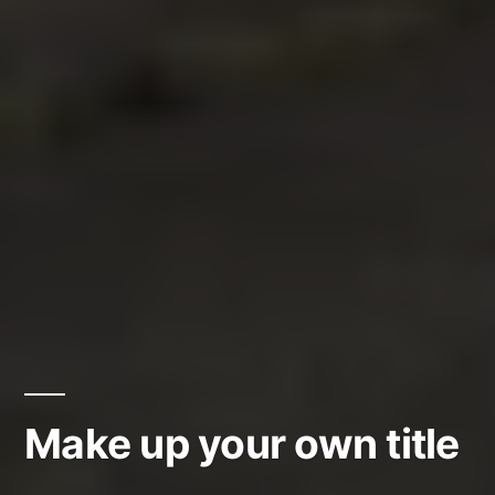
Make up your own title