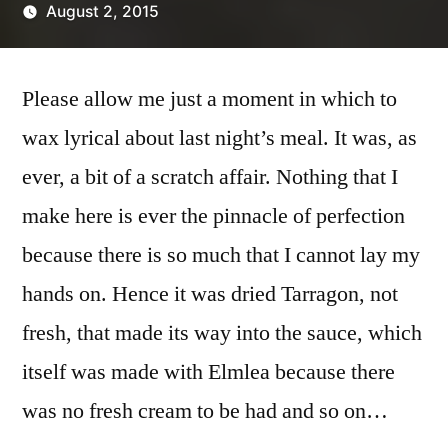
August 2, 2015
Posted
Scattered
by
Thinker
Please allow me just a moment in which to
wax lyrical about last night’s meal. It was, as
ever, a bit of a scratch affair. Nothing that I
make here is ever the pinnacle of perfection
because there is so much that I cannot lay my
hands on. Hence it was dried Tarragon, not
fresh, that made its way into the sauce, which
itself was made with Elmlea because there
was no fresh cream to be had and so on…