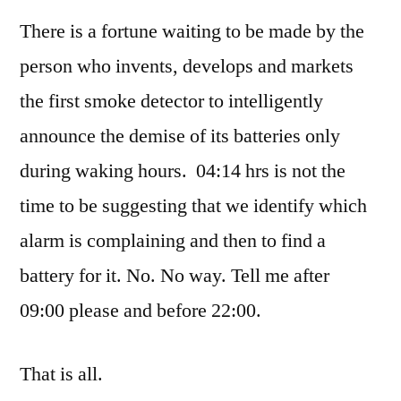
by
with
Thinker
There is a fortune waiting to be made by the
the
lark
person who invents, develops and markets
the first smoke detector to intelligently
announce the demise of its batteries only
during waking hours. 04:14 hrs is not the
time to be suggesting that we identify which
alarm is complaining and then to find a
battery for it. No. No way. Tell me after
09:00 please and before 22:00.
That is all.