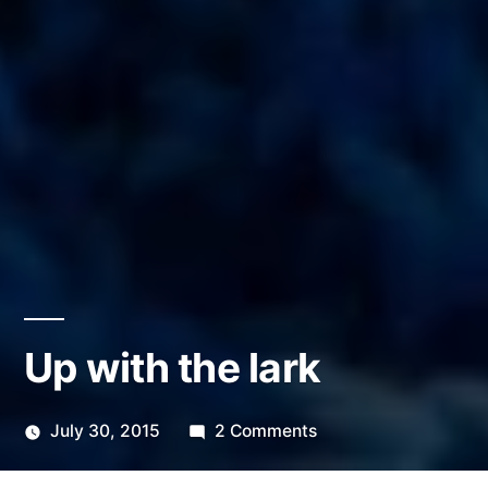
Up with the lark
on
July 30, 2015
2 Comments
Posted
Up
Scattered