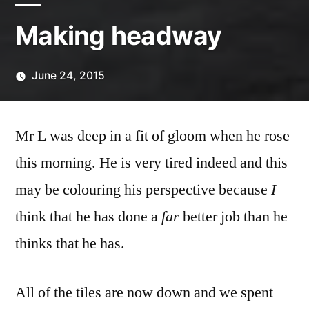
Making headway
June 24, 2015
Posted
Scattered
by
Thinker
Mr L was deep in a fit of gloom when he rose
this morning. He is very tired indeed and this
may be colouring his perspective because
I
think that he has done a
far
better job than he
thinks that he has.
All of the tiles are now down and we spent