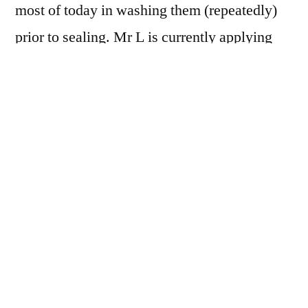
most of today in washing them (repeatedly)
prior to sealing. Mr L is currently applying
sealer with a 3″ paintbrush – the whole house
reeks, Nell is whimpering about the bad
smell!
Tomorrow, we grout! At least,
he
can grout –
it looks like I shall be hand washing
underwear, as the emergency knickers have
not yet been delivered.
What has been delivered, and it was a