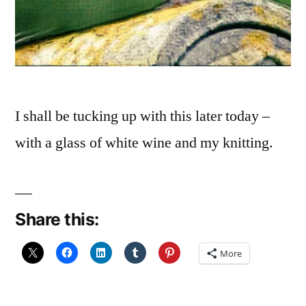
I shall be tucking up with this later today –
with a glass of white wine and my knitting.
Share this:
More