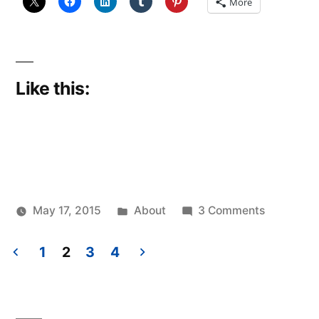
More
Like this:
Posted
on
May 17, 2015
About
3 Comments
Posted
in
Pitching
Scattered
by
in
Thinker
1
2
3
4
Posts
pagination