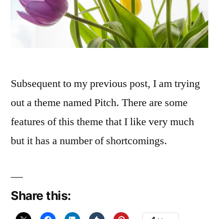
Subsequent to my previous post, I am trying
out a theme named Pitch. There are some
features of this theme that I like very much
but it has a number of shortcomings.
Share this: