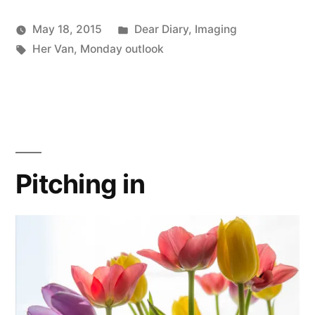
Posted
May 18, 2015
Dear Diary
,
Imaging
Posted
Tags:
in
Scattered
Her Van
,
Monday outlook
by
Thinker
Pitching in