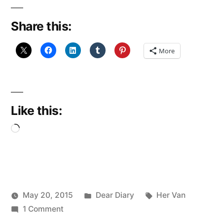
Share this:
More
Like this:
Loading…
Posted
Tags:
May 20, 2015
Dear Diary
Her Van
Posted
on
in
Scattered
1 Comment