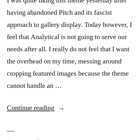
I was quite liking this theme yesterday after
having abandoned Pitch and its fascist
approach to gallery display. Today however, I
feel that Analytical is not going to serve our
needs after all. I really do not feel that I want
the overhead on my time, messing around
cropping featured images because the theme
cannot handle an …
“Theme
Continue reading
woes”