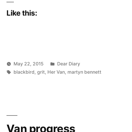
Like this:
Posted
May 22, 2015
Dear Diary
Posted
Tags:
in
Scattered
blackbird
,
grit
,
Her Van
,
martyn bennett
by
Thinker
Van progress