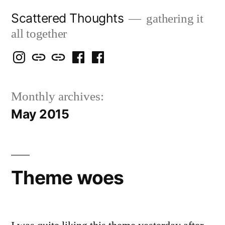
Skip
Scattered Thoughts
gathering it
to
all together
content
Isegarth
my
mapping
me
a
@
Two
our
@
FB
Monthly archives:
IG
Snails
travels
FB
Page
May 2015
blog
Theme woes