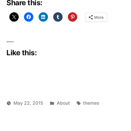
Share this:
More
Like this:
Posted
Tags:
May 22, 2015
About
themes
Posted
in
Scattered
by
Thinker