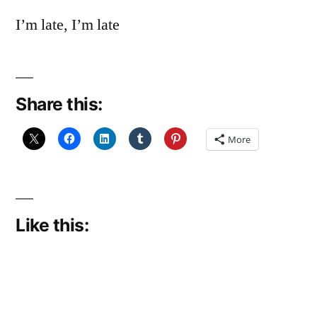
I’m late, I’m late
Share this:
More
Like this: