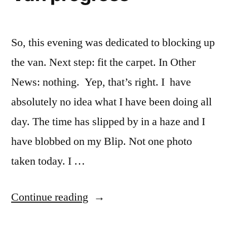
So, this evening was dedicated to blocking up
the van. Next step: fit the carpet. In Other
News: nothing. Yep, that’s right. I have
absolutely no idea what I have been doing all
day. The time has slipped by in a haze and I
have blobbed on my Blip. Not one photo
taken today. I …
“Van
Continue reading
progress”