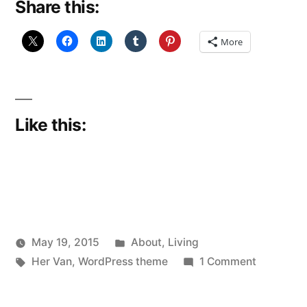
Share this:
More
Like this:
Posted
May 19, 2015
About
,
Living
Posted
Tags:
in
on
Scattered
Her Van
,
WordPress theme
1 Comment
by
Another
Thinker
year