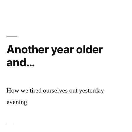
by
Van
Thinker
progress
Another year older
and…
How we tired ourselves out yesterday
evening