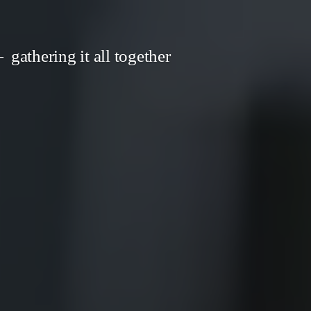
gathering it all together