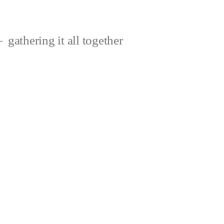
gathering it all together