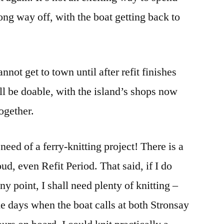
long way off, with the boat getting back to
annot get to town until after refit finishes
l be doable, with the island’s shops now
together.
need of a ferry-knitting project! There is a
oud, even Refit Period. That said, if I do
ny point, I shall need plenty of knitting –
the days when the boat calls at both Stronsay