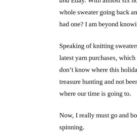
and
Eday. With almost six hou
whole sweater going back and 
bad one? I am beyond knowi
Speaking of knitting sweaters
latest yarn purchases, which
don’t know where this holiday
treasure hunting and not bee
where our time is going to.
Now, I really must go and boil
spinning.