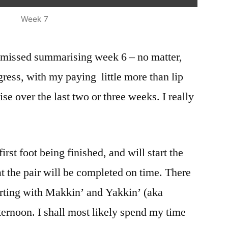
Week 7
 missed summarising week 6 – no matter,
ogress, with my paying little more than lip
ise over the last two or three weeks. I really
 first foot being finished, and will start the
t the pair will be completed on time. There
arting with Makkin’ and Yakkin’ (aka
ternoon. I shall most likely spend my time