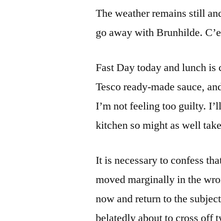
The weather remains still a
go away with Brunhilde. C’es
Fast Day today and lunch is 
Tesco ready-made sauce, and
I’m not feeling too guilty. I
kitchen so might as well take
It is necessary to confess tha
moved marginally in the wron
now and return to the subjec
belatedly about to cross off 