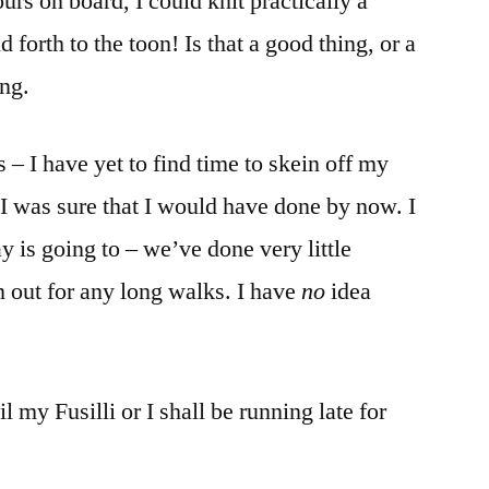
rs on board, I could knit practically a
forth to the toon! Is that a good thing, or a
ng.
 – I have yet to find time to skein off my
 I was sure that I would have done by now. I
 is going to – we’ve done very little
n out for any long walks. I have
no
idea
 my Fusilli or I shall be running late for