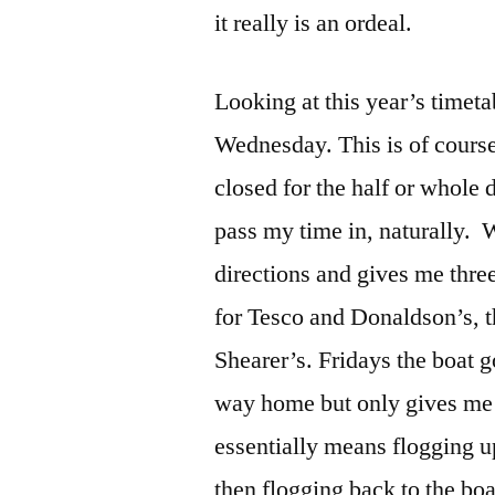
it really is an ordeal.
Looking at this year’s timeta
Wednesday. This is of course
closed for the half or whole d
pass my time in, naturally. 
directions and gives me thr
for Tesco and Donaldson’s, th
Shearer’s. Fridays the boat g
way home but only gives me 
essentially means flogging u
then flogging back to the boa