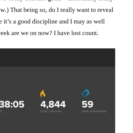
w.) That being so, do I really want to reveal
 it’s a good discipline and I may as well
eek are we on now? I have lost count.