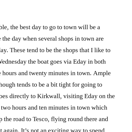
ble, the best day to go to town will be a
 the day when several shops in town are
ay. These tend to be the shops that I like to
Wednesday the boat goes via Eday in both
ee hours and twenty minutes in town. Ample
ough tends to be a bit tight for going to
oes directly to Kirkwall, visiting Eday on the
two hours and ten minutes in town which
p the road to Tesco, flying round there and
t again. It’s not an exciting way to spend