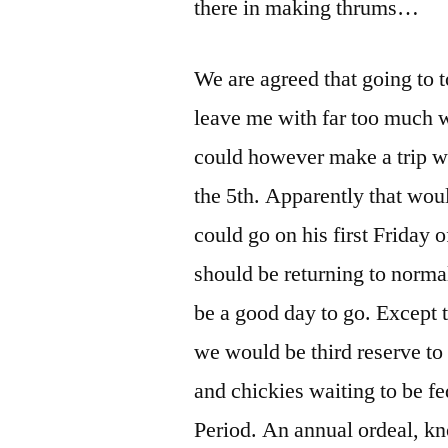
there in making thrums…
We are agreed that going to 
leave me with far too much 
could however make a trip w
the 5th. Apparently that wo
could go on his first Friday 
should be returning to norma
be a good day to go. Except t
we would be third reserve to
and chickies waiting to be fe
Period. An annual ordeal, kn