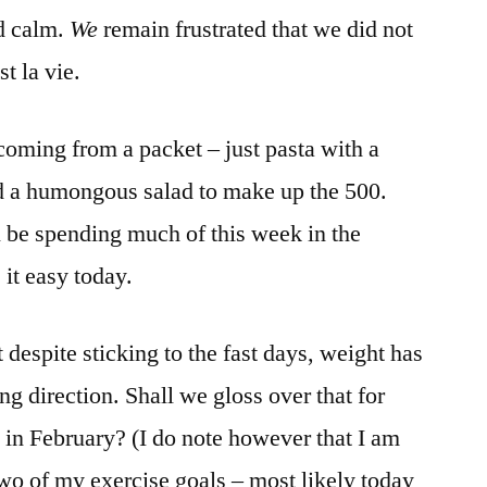
nd calm.
We
remain frustrated that we did not
t la vie.
coming from a packet – just pasta with a
 a humongous salad to make up the 500.
’ll be spending much of this week in the
 it easy today.
t despite sticking to the fast days, weight has
g direction. Shall we gloss over that for
t in February? (I do note however that I am
two of my exercise goals – most likely today