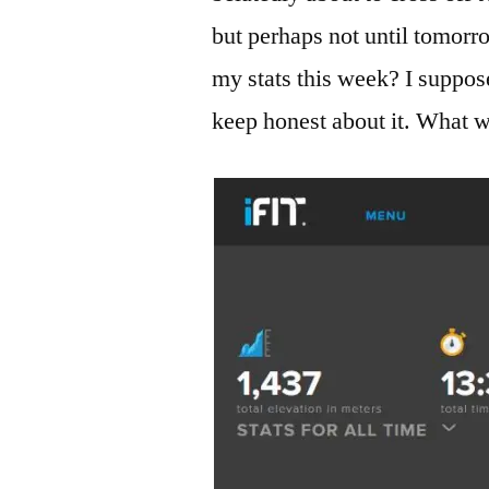
but perhaps not until tomorro
my stats this week? I suppose
keep honest about it. What w