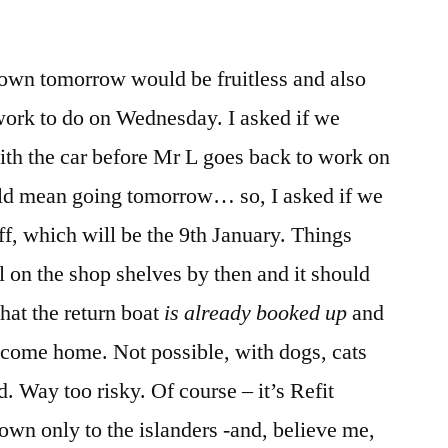
town tomorrow would be fruitless and also
work to do on Wednesday. I asked if we
ith the car before Mr L goes back to work on
uld mean going tomorrow… so, I asked if we
off, which will be the 9th January. Things
l on the shop shelves by then and it should
hat the return boat
is already booked up
and
 come home. Not possible, with dogs, cats
d. Way too risky. Of course – it’s Refit
own only to the islanders -and, believe me,