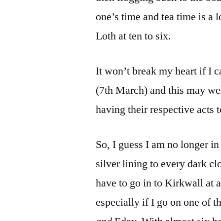
one’s time and tea time is a 
Loth at ten to six.
It won’t break my heart if I c
(7th March) and this may wel
having their respective acts 
So, I guess I am no longer in 
silver lining to every dark cl
have to go in to Kirkwall at a
especially if I go on one of 