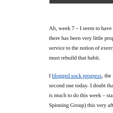
Ah, week 7 – I seem to have
there has been very little pr
service to the notion of exerc
must rebuild that habit.
I
blogged sock progress
, the
second one today. I doubt tha
is much to do this week – st
Spinning Group) this very af