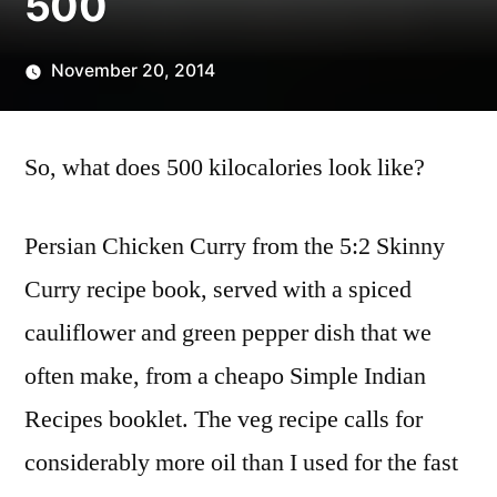
500
November 20, 2014
Posted
Scattered
by
Thinker
So, what does 500 kilocalories look like?
Persian Chicken Curry from the 5:2 Skinny
Curry recipe book, served with a spiced
cauliflower and green pepper dish that we
often make, from a cheapo Simple Indian
Recipes booklet. The veg recipe calls for
considerably more oil than I used for the fast