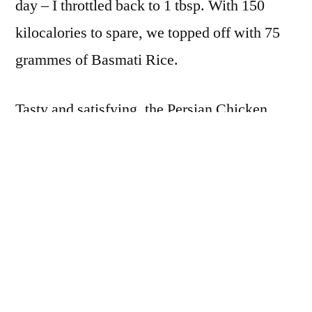
day – I throttled back to 1 tbsp. With 150
kilocalories to spare, we topped off with 75
grammes of Basmati Rice.
Tasty and satisfying, the Persian Chicken
Curry was declared good enough to eat on an
ordinary day. The recipe makes enough for 4,
so Mr L suggested refrigerating the second
half and having the same again today.