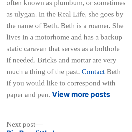
often known as plumbum, or sometimes
as ulygan. In the Real Life, she goes by
the name of Beth. Beth is a roamer. She
lives in a motorhome and has a backup
static caravan that serves as a bolthole
if needed. Bricks and mortar are very
much a thing of the past.
Contact
Beth
if you would like to correspond with
View more posts
paper and pen.
Next
Next post