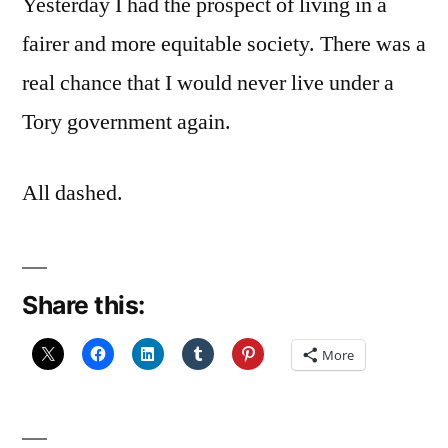
Yesterday I had the prospect of living in a
fairer and more equitable society. There was a
real chance that I would never live under a
Tory government again.
All dashed.
Share this:
More