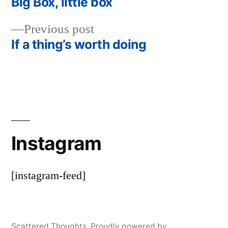
post:
Big Box, little box
Post
Previous
Previous post
navigation
post:
If a thing’s worth doing
Instagram
[instagram-feed]
Scattered Thoughts
,
Proudly powered by