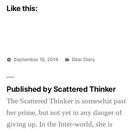
Like this:
Posted
September 19, 2014
Dear Diary
Posted
in
Scattered
by
Thinker
Published by Scattered Thinker
The Scattered Thinker is somewhat past
her prime, but not yet in any danger of
giving up. In the Inter-world, she is