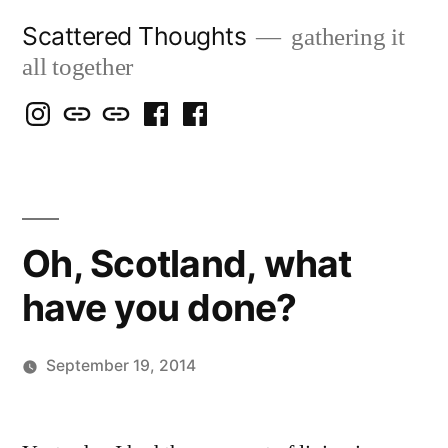
Skip
Scattered Thoughts
gathering it
to
all together
content
Isegarth
my
mapping
me
a
@
Two
our
@
FB
IG
Snails
travels
FB
Page
blog
Oh, Scotland, what
have you done?
September 19, 2014
Posted
Scattered
by
Thinker