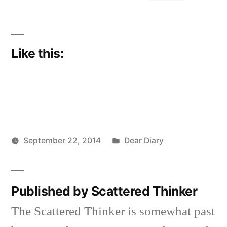
Like this:
Posted
September 22, 2014
Dear Diary
Posted
in
Scattered
by
Thinker
Published by Scattered Thinker
The Scattered Thinker is somewhat past