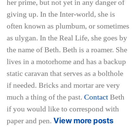
her prime, but not yet in any danger of
giving up. In the Inter-world, she is
often known as plumbum, or sometimes
as ulygan. In the Real Life, she goes by
the name of Beth. Beth is a roamer. She
lives in a motorhome and has a backup
static caravan that serves as a bolthole
if needed. Bricks and mortar are very
much a thing of the past.
Contact
Beth
if you would like to correspond with
View more posts
paper and pen.