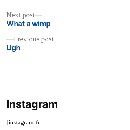
Next
Next post
post:
What a wimp
Post
Previous
Previous post
navigation
post:
Ugh
Instagram
[instagram-feed]