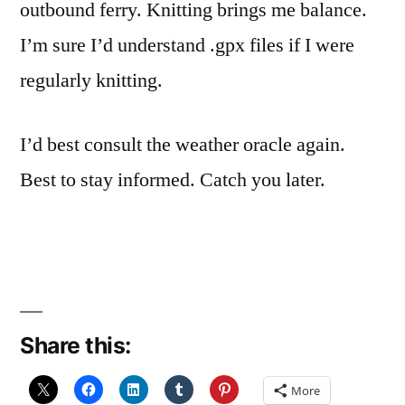
outbound ferry. Knitting brings me balance.
I’m sure I’d understand .gpx files if I were
regularly knitting.
I’d best consult the weather oracle again.
Best to stay informed. Catch you later.
Share this:
More