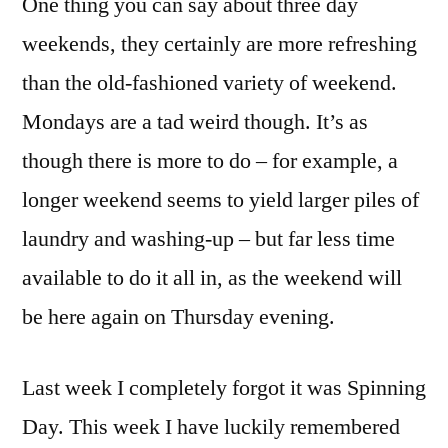
One thing you can say about three day
weekends, they certainly are more refreshing
than the old-fashioned variety of weekend.
Mondays are a tad weird though. It’s as
though there is more to do – for example, a
longer weekend seems to yield larger piles of
laundry and washing-up – but far less time
available to do it all in, as the weekend will
be here again on Thursday evening.
Last week I completely forgot it was Spinning
Day. This week I have luckily remembered