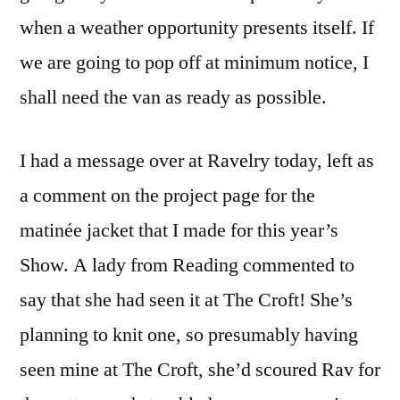
when a weather opportunity presents itself. If
we are going to pop off at minimum notice, I
shall need the van as ready as possible.
I had a message over at Ravelry today, left as
a comment on the project page for the
matinée jacket that I made for this year’s
Show. A lady from Reading commented to
say that she had seen it at The Croft! She’s
planning to knit one, so presumably having
seen mine at The Croft, she’d scoured Rav for