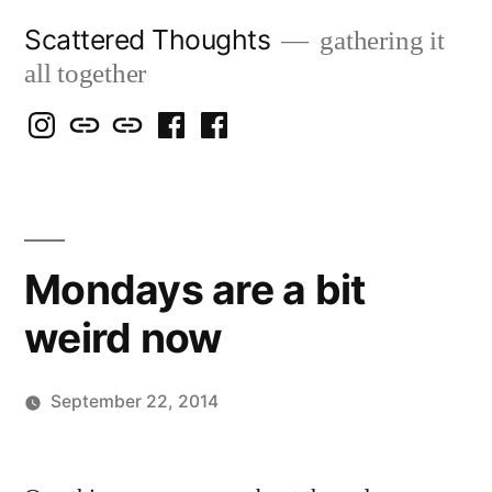
Skip
Scattered Thoughts
gathering it
to
all together
content
Isegarth
my
mapping
me
a
@
Two
our
@
FB
IG
Snails
travels
FB
Page
blog
Mondays are a bit
weird now
September 22, 2014
Posted
Scattered
by
Thinker