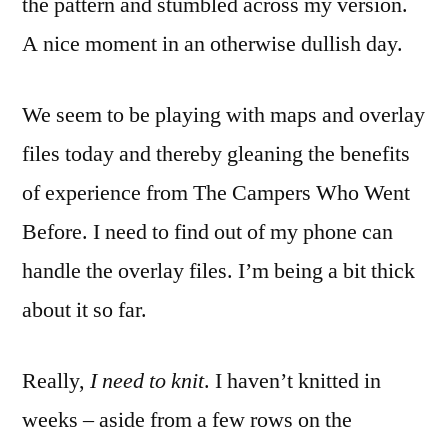
the pattern and stumbled across my version.
A nice moment in an otherwise dullish day.
We seem to be playing with maps and overlay
files today and thereby gleaning the benefits
of experience from The Campers Who Went
Before. I need to find out of my phone can
handle the overlay files. I’m being a bit thick
about it so far.
Really,
I need to knit
. I haven’t knitted in
weeks – aside from a few rows on the