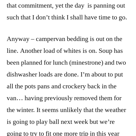
that commitment, yet the day is panning out
such that I don’t think I shall have time to go.
Anyway – campervan bedding is out on the
line. Another load of whites is on. Soup has
been planned for lunch (minestrone) and two
dishwasher loads are done. I’m about to put
all the pots pans and crockery back in the
van… having previously removed them for
the winter. It seems unlikely that the weather
is going to play ball next week but we’re
going to try to fit one more trip in this year