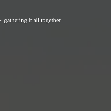
gathering it all together