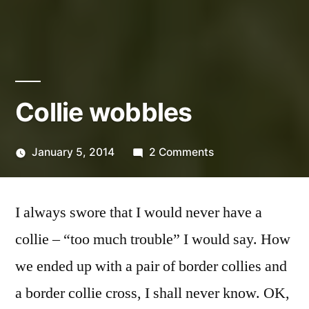
Collie wobbles
on
January 5, 2014
2 Comments
Posted
Collie
Scattered
by
wobbles
Thinker
I always swore that I would never have a
collie – “too much trouble” I would say. How
we ended up with a pair of border collies and
a border collie cross, I shall never know. OK,