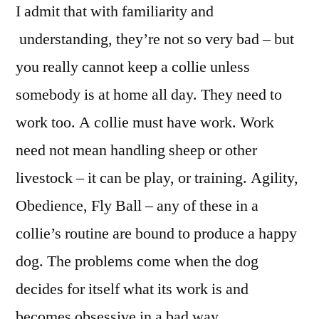
I admit that with familiarity and
understanding, they’re not so very bad – but
you really cannot keep a collie unless
somebody is at home all day. They need to
work too. A collie must have work. Work
need not mean handling sheep or other
livestock – it can be play, or training. Agility,
Obedience, Fly Ball – any of these in a
collie’s routine are bound to produce a happy
dog. The problems come when the dog
decides for itself what its work is and
becomes obsessive in a bad way.