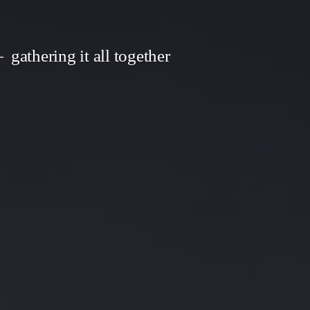
gathering it all together