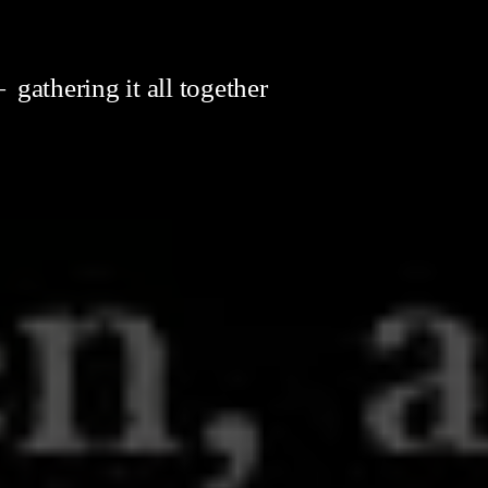
gathering it all together