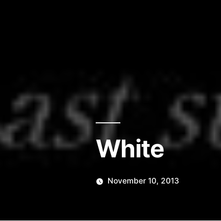
White
November 10, 2013
Posted
Scattered
by
Thinker