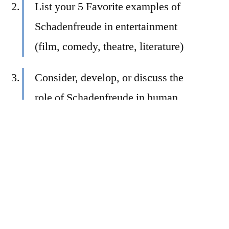
List your 5 Favorite examples of
Schadenfreude in entertainment
(film, comedy, theatre, literature)
Consider, develop, or discuss the
role of Schadenfreude in human
understanding
Recount a story about
Schadenfreude in your own life
… or make up your own prompt
related to the theme!