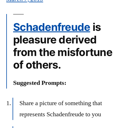
Schadenfreude
is
pleasure derived
from the misfortune
of others.
Suggested Prompts:
Share a picture of something that
represents Schadenfreude to you