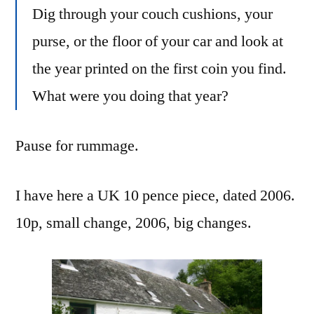
Dig through your couch cushions, your
purse, or the floor of your car and look at
the year printed on the first coin you find.
What were you doing that year?
Pause for rummage.
I have here a UK 10 pence piece, dated 2006.
10p, small change, 2006, big changes.