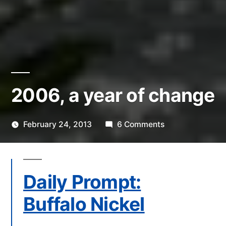
2006, a year of change
on
February 24, 2013
6 Comments
Posted
2006,
Scattered
by
a
Thinker
year
Daily Prompt:
of
change
Buffalo Nickel