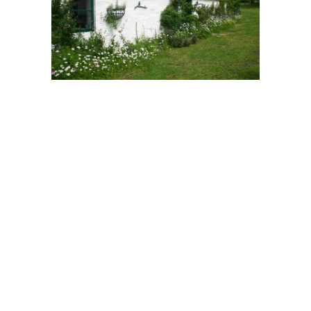
Skylight Cottage
That year began in
Glenlivet
, on Speyside –
the heart of
Scotland
‘s best known whisky
region. We moved in during the Autumn of
2005, with our breath held and a one year
deal on the mortgage. It was my dream
cottage in a dream location, within yards of