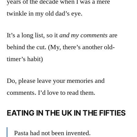
years of the decade when I was a mere
twinkle in my old dad’s eye.
It’s a long list, so it
and my comments
are
behind the cut. (My, there’s another old-
timer’s habit)
Do, please leave your memories and
comments. I’d love to read them.
EATING IN THE UK IN THE FIFTIES
Pasta had not been invented.