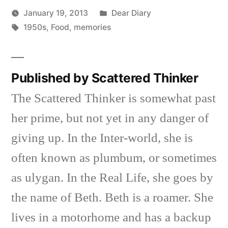
Posted
January 19, 2013
Dear Diary
Posted
Tags:
in
Scattered
1950s
,
Food
,
memories
by
Thinker
Published by Scattered Thinker
The Scattered Thinker is somewhat past
her prime, but not yet in any danger of
giving up. In the Inter-world, she is
often known as plumbum, or sometimes
as ulygan. In the Real Life, she goes by
the name of Beth. Beth is a roamer. She
lives in a motorhome and has a backup