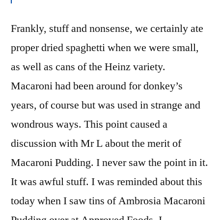
Frankly, stuff and nonsense, we certainly ate
proper dried spaghetti when we were small,
as well as cans of the Heinz variety.
Macaroni had been around for donkey’s
years, of course but was used in strange and
wondrous ways. This point caused a
discussion with Mr L about the merit of
Macaroni Pudding. I never saw the point in it.
It was awful stuff. I was reminded about this
today when I saw tins of Ambrosia Macaroni