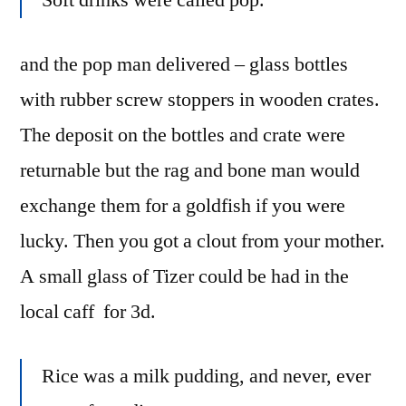
Soft drinks were called pop.
and the pop man delivered – glass bottles
with rubber screw stoppers in wooden crates.
The deposit on the bottles and crate were
returnable but the rag and bone man would
exchange them for a goldfish if you were
lucky. Then you got a clout from your mother.
A small glass of Tizer could be had in the
local caff for 3d.
Rice was a milk pudding, and never, ever