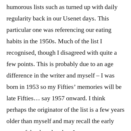
humorous lists such as turned up with daily
regularity back in our Usenet days. This
particular one was referencing our eating
habits in the 1950s. Much of the list I
recognised, though I disagreed with quite a
few points. This is probably due to an age
difference in the writer and myself – I was
born in 1953 so my Fifties’ memories will be
late Fifties… say 1957 onward. I think
perhaps the originator of the list is a few years
older than myself and may recall the early