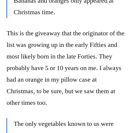
Bananas and oranges only appeared at
Christmas time.
This is the giveaway that the originator of the
list was growing up in the early Fifties and
most likely born in the late Forties. They
probably have 5 or 10 years on me. I always
had an orange in my pillow case at
Christmas, to be sure, but we saw them at
other times too.
The only vegetables known to us were