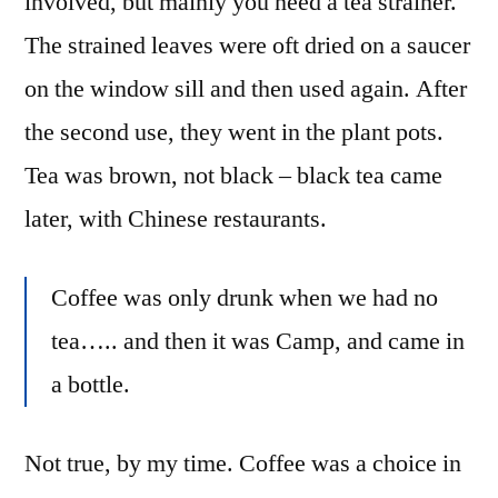
involved, but mainly you need a tea strainer.
The strained leaves were oft dried on a saucer
on the window sill and then used again. After
the second use, they went in the plant pots.
Tea was brown, not black – black tea came
later, with Chinese restaurants.
Coffee was only drunk when we had no
tea….. and then it was Camp, and came in
a bottle.
Not true, by my time. Coffee was a choice in