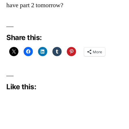
have part 2 tomorrow?
Share this:
More
Like this: