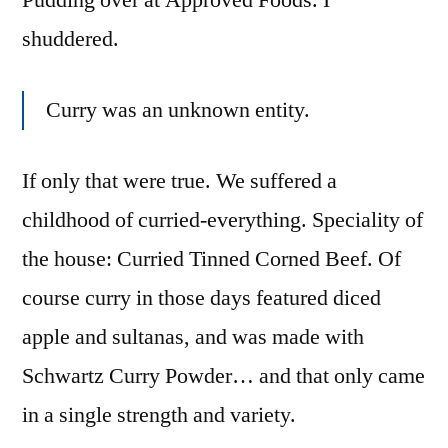
Pudding over at Approved Foods. I
shuddered.
Curry was an unknown entity.
If only that were true. We suffered a
childhood of curried-everything. Speciality of
the house: Curried Tinned Corned Beef. Of
course curry in those days featured diced
apple and sultanas, and was made with
Schwartz Curry Powder… and that only came
in a single strength and variety.