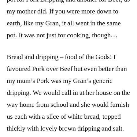
my mother did. If you were more down to
earth, like my Gran, it all went in the same
pot. It was not just for cooking, though…
Bread and dripping – food of the Gods! I
favoured Pork over Beef but even better than
my mum’s Pork was my Gran’s generic
dripping. We would call in at her house on the
way home from school and she would furnish
us each with a slice of white bread, topped
thickly with lovely brown dripping and salt.