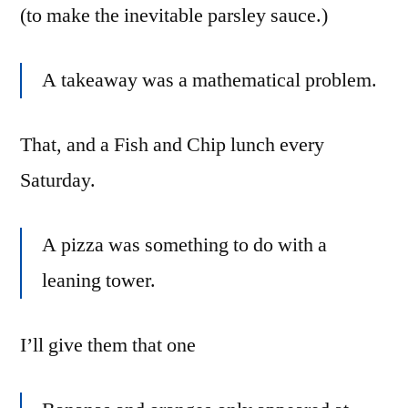
(to make the inevitable parsley sauce.)
A takeaway was a mathematical problem.
That, and a Fish and Chip lunch every
Saturday.
A pizza was something to do with a
leaning tower.
I’ll give them that one