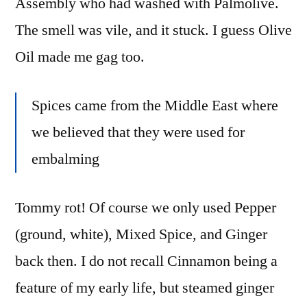
Assembly who had washed with Palmolive.
The smell was vile, and it stuck. I guess Olive
Oil made me gag too.
Spices came from the Middle East where
we believed that they were used for
embalming
Tommy rot! Of course we only used Pepper
(ground, white), Mixed Spice, and Ginger
back then. I do not recall Cinnamon being a
feature of my early life, but steamed ginger