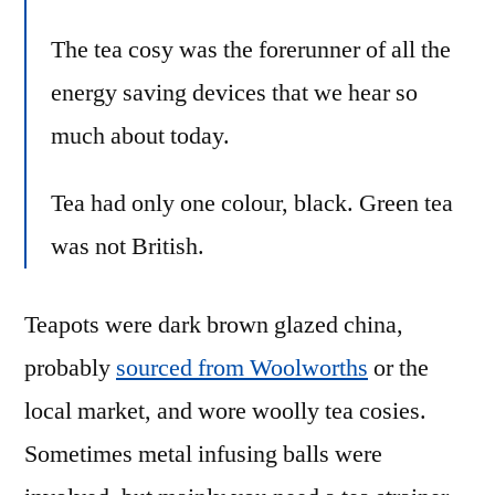
The tea cosy was the forerunner of all the
energy saving devices that we hear so
much about today.
Tea had only one colour, black. Green tea
was not British.
Teapots were dark brown glazed china,
probably
sourced from Woolworths
or the
local market, and wore woolly tea cosies.
Sometimes metal infusing balls were