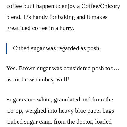
coffee but I happen to enjoy a Coffee/Chicory
blend. It’s handy for baking and it makes
great iced coffee in a hurry.
Cubed sugar was regarded as posh.
Yes. Brown sugar was considered posh too…
as for brown cubes, well!
Sugar came white, granulated and from the
Co-op, weighed into heavy blue paper bags.
Cubed sugar came from the doctor, loaded