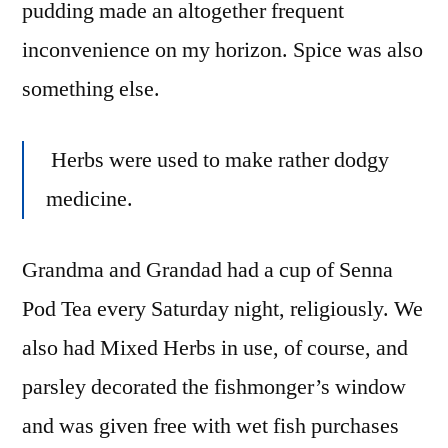
pudding made an altogether frequent
inconvenience on my horizon. Spice was also
something else.
Herbs were used to make rather dodgy
medicine.
Grandma and Grandad had a cup of Senna
Pod Tea every Saturday night, religiously. We
also had Mixed Herbs in use, of course, and
parsley decorated the fishmonger’s window
and was given free with wet fish purchases