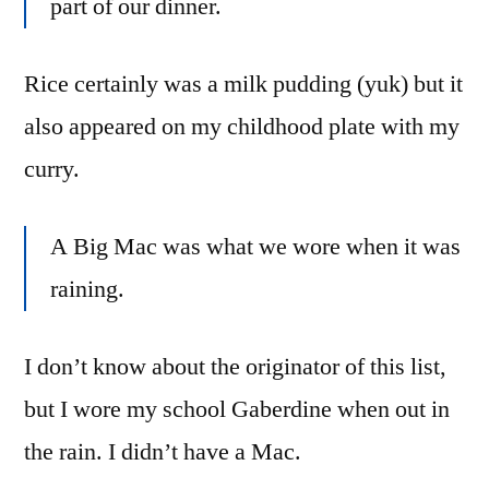
part of our dinner.
Rice certainly was a milk pudding (yuk) but it
also appeared on my childhood plate with my
curry.
A Big Mac was what we wore when it was
raining.
I don’t know about the originator of this list,
but I wore my school Gaberdine when out in
the rain. I didn’t have a Mac.