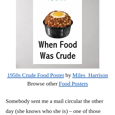
1950s Crude Food Poster
by
Miles_Harrison
Browse other
Food Posters
Somebody sent me a mail circular the other
day (she knows who she is) – one of those