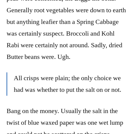
Generally root vegetables were down to earth
but anything leafier than a Spring Cabbage
was certainly suspect. Broccoli and Kohl
Rabi were certainly not around. Sadly, dried
Butter beans were. Ugh.
All crisps were plain; the only choice we
had was whether to put the salt on or not.
Bang on the money. Usually the salt in the
twist of blue waxed paper was one wet lump