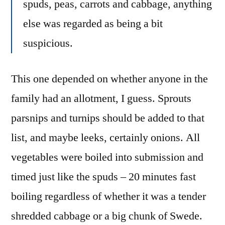
spuds, peas, carrots and cabbage, anything
else was regarded as being a bit
suspicious.
This one depended on whether anyone in the
family had an allotment, I guess. Sprouts
parsnips and turnips should be added to that
list, and maybe leeks, certainly onions. All
vegetables were boiled into submission and
timed just like the spuds – 20 minutes fast
boiling regardless of whether it was a tender
shredded cabbage or a big chunk of Swede.