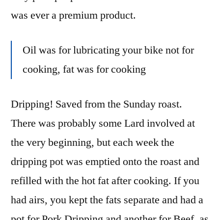
was ever a premium product.
Oil was for lubricating your bike not for
cooking, fat was for cooking
Dripping! Saved from the Sunday roast.
There was probably some Lard involved at
the very beginning, but each week the
dripping pot was emptied onto the roast and
refilled with the hot fat after cooking. If you
had airs, you kept the fats separate and had a
pot for Pork Dripping and another for Beef, as