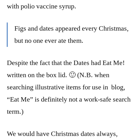
with polio vaccine syrup.
Figs and dates appeared every Christmas,
but no one ever ate them.
Despite the fact that the Dates had Eat Me!
written on the box lid. 🙂 (N.B. when
searching illustrative items for use in blog,
“Eat Me” is definitely not a work-safe search
term.)
We would have Christmas dates always,