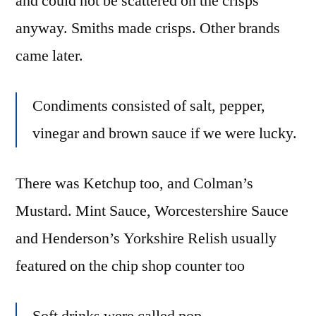
and could not be scattered on the crisps
anyway. Smiths made crisps. Other brands
came later.
Condiments consisted of salt, pepper,
vinegar and brown sauce if we were lucky.
There was Ketchup too, and Colman’s
Mustard. Mint Sauce, Worcestershire Sauce
and Henderson’s Yorkshire Relish usually
featured on the chip shop counter too