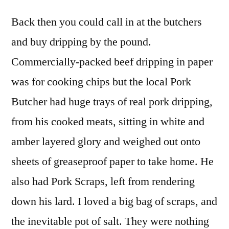
Back then you could call in at the butchers
and buy dripping by the pound.
Commercially-packed beef dripping in paper
was for cooking chips but the local Pork
Butcher had huge trays of real pork dripping,
from his cooked meats, sitting in white and
amber layered glory and weighed out onto
sheets of greaseproof paper to take home. He
also had Pork Scraps, left from rendering
down his lard. I loved a big bag of scraps, and
the inevitable pot of salt. They were nothing