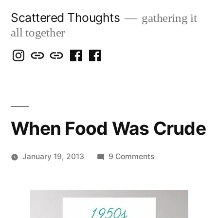
Skip
Scattered Thoughts
gathering it
to
all together
content
Isegarth
my
mapping
me
a
@
Two
our
@
FB
IG
Snails
travels
FB
Page
blog
When Food Was Crude
on
January 19, 2013
9 Comments
Posted
When
Scattered
by
Food
Thinker
Was
Crude