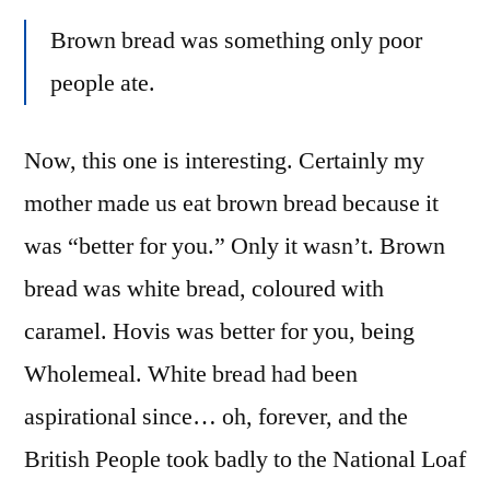
Brown bread was something only poor
people ate.
Now, this one is interesting. Certainly my
mother made us eat brown bread because it
was “better for you.” Only it wasn’t. Brown
bread was white bread, coloured with
caramel. Hovis was better for you, being
Wholemeal. White bread had been
aspirational since… oh, forever, and the
British People took badly to the National Loaf