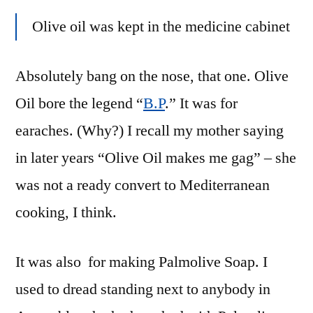
Olive oil was kept in the medicine cabinet
Absolutely bang on the nose, that one. Olive
Oil bore the legend “
B.P
.” It was for
earaches. (Why?) I recall my mother saying
in later years “Olive Oil makes me gag” – she
was not a ready convert to Mediterranean
cooking, I think.
It was also for making Palmolive Soap. I
used to dread standing next to anybody in