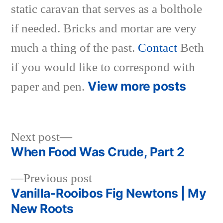
static caravan that serves as a bolthole
if needed. Bricks and mortar are very
much a thing of the past.
Contact
Beth
if you would like to correspond with
View more posts
paper and pen.
Next
Next post
post:
When Food Was Crude, Part 2
Post
Previous
Previous post
navigation
post:
Vanilla-Rooibos Fig Newtons | My
New Roots