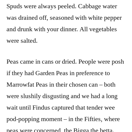
Spuds were always peeled. Cabbage water
was drained off, seasoned with white pepper
and drunk with your dinner. All vegetables
were salted.
Peas came in cans or dried. People were posh
if they had Garden Peas in preference to
Marrowfat Peas in their chosen can – both
were slushily disgusting and we had a long
wait until Findus captured that tender wee
pod-popping moment – in the Fifties, where
peas were concerned, the Bigga the betta.