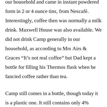
our household and came in instant powdered
form in 2 or 4 ounce tins, from Nescafé.
Interestingly, coffee then was normally a milk
drink. Maxwell House was also available. We
did not drink Camp generally in our
household, as according to Mrs Airs &
Graces “It’s not real coffee” but Dad kept a
bottle for filling his Thermos flask when he
fancied coffee rather than tea.
Camp still comes in a bottle, though today it
is a plastic one. It still contains only 4%