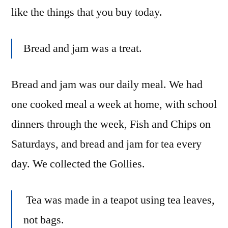
like the things that you buy today.
Bread and jam was a treat.
Bread and jam was our daily meal. We had
one cooked meal a week at home, with school
dinners through the week, Fish and Chips on
Saturdays, and bread and jam for tea every
day. We collected the Gollies.
Tea was made in a teapot using tea leaves,
not bags.