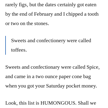
rarely figs, but the dates certainly got eaten
by the end of February and I chipped a tooth
or two on the stones.
Sweets and confectionery were called
toffees.
Sweets and confectionary were called Spice,
and came in a two ounce paper cone bag
when you got your Saturday pocket money.
Look, this list is HUMONGOUS. Shall we