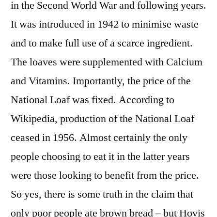
in the Second World War and following years.
It was introduced in 1942 to minimise waste
and to make full use of a scarce ingredient.
The loaves were supplemented with Calcium
and Vitamins. Importantly, the price of the
National Loaf was fixed. According to
Wikipedia, production of the National Loaf
ceased in 1956. Almost certainly the only
people choosing to eat it in the latter years
were those looking to benefit from the price.
So yes, there is some truth in the claim that
only poor people ate brown bread – but Hovis