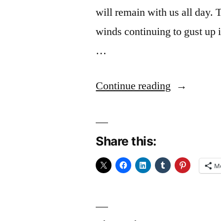
will remain with us all day. 
winds continuing to gust up i
…
“Slumped”
Continue reading
Share this:
M