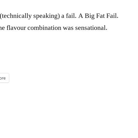
technically speaking) a fail. A Big Fat Fail.
he flavour combination was sensational.
ore