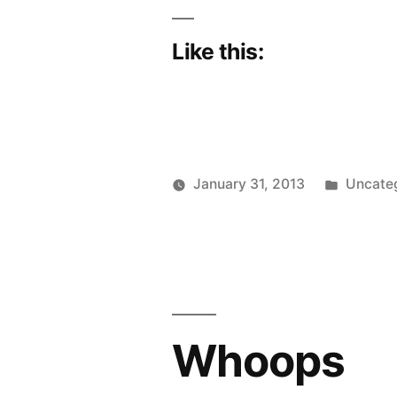
Like this:
Posted
January 31, 2013
Uncate
Posted
in
Scattered
by
Thinker
Whoops