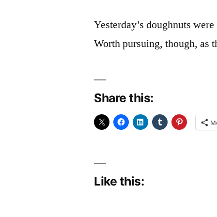
Yesterday’s doughnuts were (
Worth pursuing, though, as t
Share this:
M
Like this: