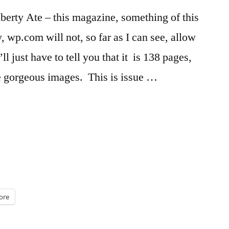
erty Ate – this magazine, something of this
y, wp.com will not, so far as I can see, allow
l just have to tell you that it is 138 pages,
me gorgeous images. This is issue …
ore