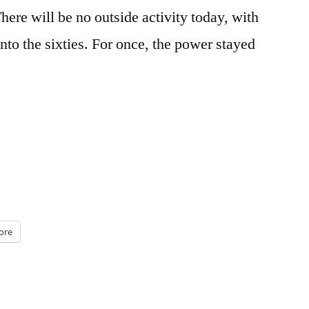
There will be no outside activity today, with
nto the sixties. For once, the power stayed
ore