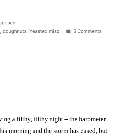
gorised
on
d
,
doughnuts
,
Yeasted misc
5 Comments
Whoops
lowing a filthy, filthy night – the barometer
this morning and the storm has eased, but