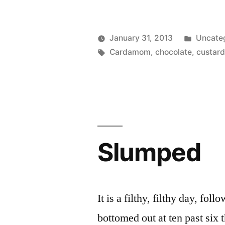
Posted
January 31, 2013
Uncate
Posted
Tags:
in
Scattered
Cardamom
,
chocolate
,
custar
by
Thinker
Slumped
It is a filthy, filthy day, fol
bottomed out at ten past six 