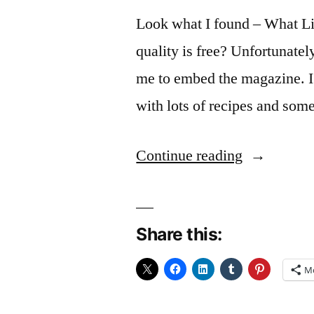
Look what I found – What Lib
quality is free? Unfortunatel
me to embed the magazine. I’l
with lots of recipes and so
“Look
Continue reading
What
I
Share this:
found”
M