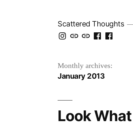
Skip
to
Scattered Thoughts
content
Isegarth
my
mapping
me
a
@
Two
our
@
FB
IG
Snails
travels
FB
Page
Monthly archives:
blog
January 2013
Look What 