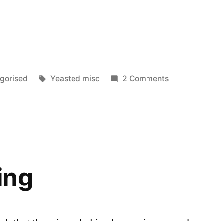
Tags:
on
gorised
Yeasted misc
2 Comments
Slumped
ing