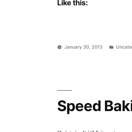
Like this:
Posted
January 30, 2013
Uncate
Posted
in
Scattered
by
Thinker
Speed Bak