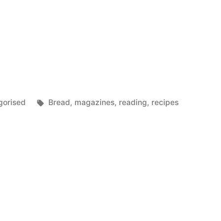
Tags:
gorised
Bread
,
magazines
,
reading
,
recipes