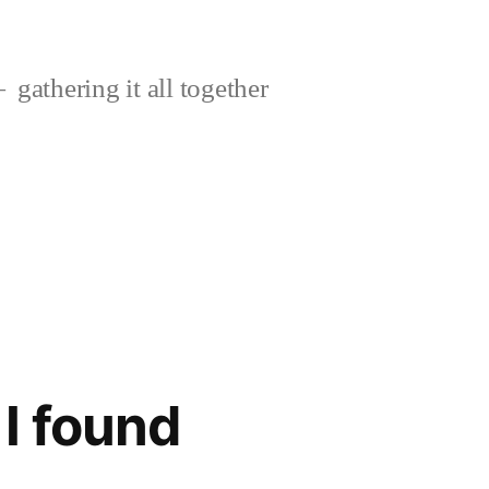
gathering it all together
I found