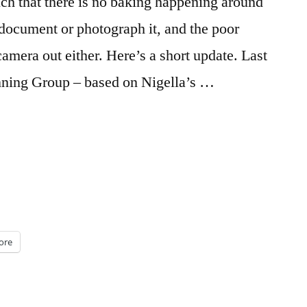
 much that there is no baking happening around
o document or photograph it, and the poor
 camera out either. Here’s a short update. Last
inning Group – based on Nigella’s …
ore