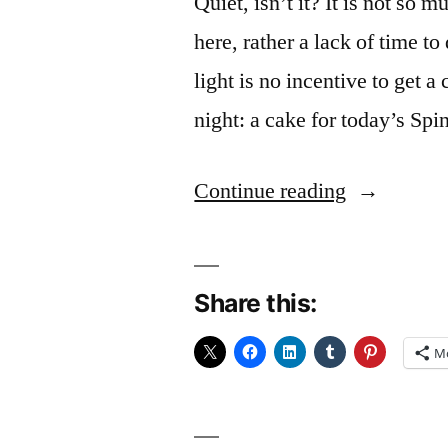
Quiet, isn’t it? It is not so
here, rather a lack of time t
light is no incentive to get a
night: a cake for today’s Sp
“Speed
Continue reading
Baking”
Share this:
M