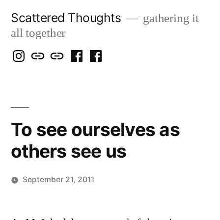
Skip
Scattered Thoughts
gathering it
to
all together
content
Isegarth
my
mapping
me
a
@
Two
our
@
FB
IG
Snails
travels
FB
Page
blog
To see ourselves as
others see us
September 21, 2011
Posted
Scattered
by
Thinker