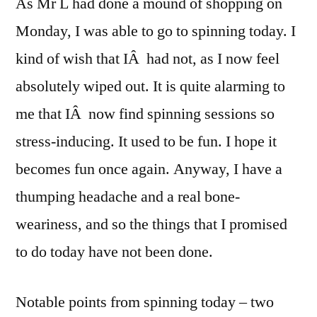
As Mr L had done a mound of shopping on
Monday, I was able to go to spinning today. I
kind of wish that IÂ had not, as I now feel
absolutely wiped out. It is quite alarming to
me that IÂ now find spinning sessions so
stress-inducing. It used to be fun. I hope it
becomes fun once again. Anyway, I have a
thumping headache and a real bone-
weariness, and so the things that I promised
to do today have not been done.
Notable points from spinning today – two