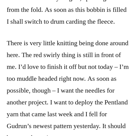
from the fold. As soon as this bobbin is filled
I shall switch to drum carding the fleece.
There is very little knitting being done around
here. The red swirly thing is still in front of
me. I’d love to finish it off but not today – I’m
too muddle headed right now. As soon as
possible, though – I want the needles for
another project. I want to deploy the Pentland
yarn that came last week and I fell for
Gudrun’s newest pattern yesterday. It should