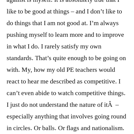
like to be good at things – and I don’t like to
do things that I am not good at. I’m always
pushing myself to learn more and to improve
in what I do. I rarely satisfy my own
standards. That’s quite enough to be going on
with. My, how my old PE teachers would
react to hear me described as competitive. I
can’t even abide to watch competitive things.
I just do not understand the nature of itÂ –
especially anything that involves going round
in circles. Or balls. Or flags and nationalism.