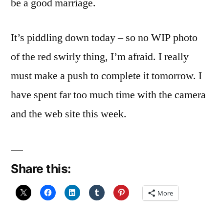
be a good marriage.
It’s piddling down today – so no WIP photo
of the red swirly thing, I’m afraid. I really
must make a push to complete it tomorrow. I
have spent far too much time with the camera
and the web site this week.
Share this:
More