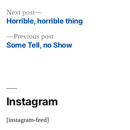
Next
Next post
post:
Horrible, horrible thing
Post
Previous
Previous post
navigation
post:
Some Tell, no Show
Instagram
[instagram-feed]