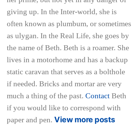
giving up. In the Inter-world, she is
often known as plumbum, or sometimes
as ulygan. In the Real Life, she goes by
the name of Beth. Beth is a roamer. She
lives in a motorhome and has a backup
static caravan that serves as a bolthole
if needed. Bricks and mortar are very
much a thing of the past.
Contact
Beth
if you would like to correspond with
View more posts
paper and pen.