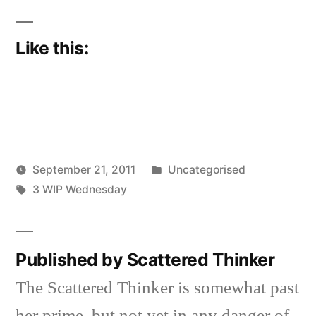
Like this:
Posted
September 21, 2011
Uncategorised
Posted
Tags:
in
Scattered
3 WIP Wednesday
by
Thinker
Published by Scattered Thinker
The Scattered Thinker is somewhat past
her prime, but not yet in any danger of