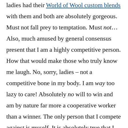
ladies had their
World of Wool custom blends
with them and both are absolutely gorgeous.
Must not fall prey to temptation. Must
not
…
Also, much amused by general consensus
present that I am a highly competitive person.
How that would make those who truly know
me laugh. No, sorry, ladies – not a
competitive bone in my body. I am
way
too
lazy to care! Absolutely
no
will to win and
am by nature far more a cooperative worker
than a winner. The only person that I compete
against is myself. It is absolutely true that I