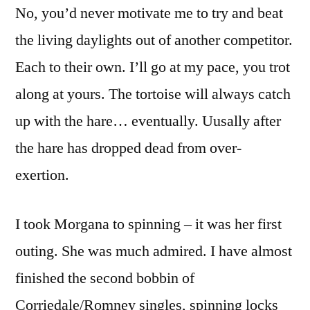
No, you’d never motivate me to try and beat
the living daylights out of another competitor.
Each to their own. I’ll go at my pace, you trot
along at yours. The tortoise will always catch
up with the hare… eventually. Uusally after
the hare has dropped dead from over-
exertion.
I took Morgana to spinning – it was her first
outing. She was much admired. I have almost
finished the second bobbin of
Corriedale/Romney singles, spinning locks