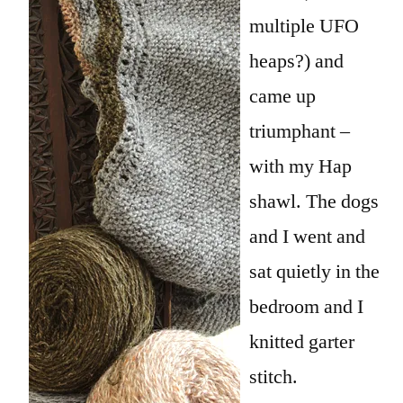
multiple UFO
heaps?) and
came up
triumphant –
with my Hap
shawl. The dogs
and I went and
sat quietly in the
bedroom and I
knitted garter
stitch.