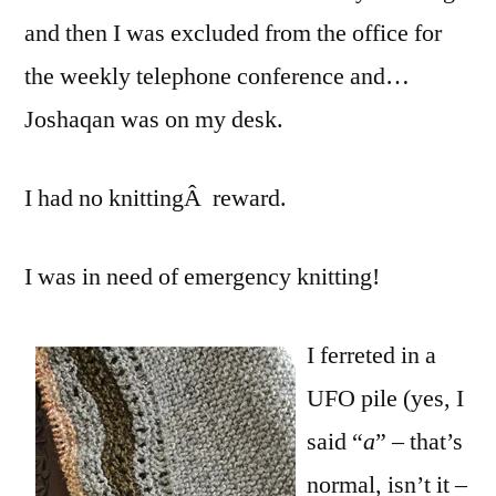
and then I was excluded from the office for
the weekly telephone conference and…
Joshaqan was on my desk.
I had no knittingÂ reward.
I was in need of emergency knitting!
I ferreted in a
UFO pile (yes, I
said “
a
” – that’s
normal, isn’t it –