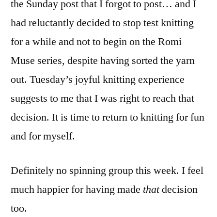
the Sunday post that I forgot to post… and I
had reluctantly decided to stop test knitting
for a while and not to begin on the Romi
Muse series, despite having sorted the yarn
out. Tuesday’s joyful knitting experience
suggests to me that I was right to reach that
decision. It is time to return to knitting for fun
and for myself.
Definitely no spinning group this week. I feel
much happier for having made
that
decision
too.