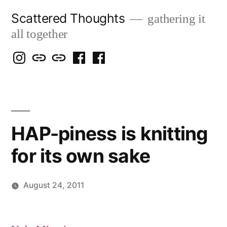
Skip
Scattered Thoughts
gathering it
to
all together
content
Isegarth
my
mapping
me
a
@
Two
our
@
FB
IG
Snails
travels
FB
Page
blog
HAP-piness is knitting
for its own sake
August 24, 2011
Posted
Scattered
by
Thinker