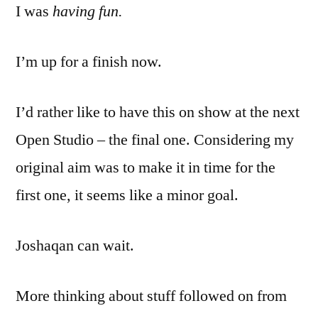
I was
having fun.
I’m up for a finish now.
I’d rather like to have this on show at the next
Open Studio – the final one. Considering my
original aim was to make it in time for the
first one, it seems like a minor goal.
Joshaqan can wait.
More thinking about stuff followed on from