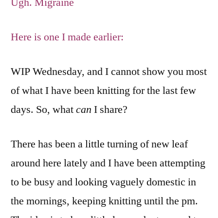
Ugh. Migraine
Here is one I made earlier:
WIP Wednesday, and I cannot show you most
of what I have been knitting for the last few
days. So, what
can
I share?
There has been a little turning of new leaf
around here lately and I have been attempting
to be busy and looking vaguely domestic in
the mornings, keeping knitting until the pm.