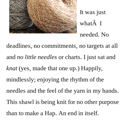
It was just
whatÂ I
needed. No
deadlines, no commitments, no targets at all
and
no little needles
or charts. I just sat and
knat
(yes, made that one up.) Happily,
mindlessly; enjoying the rhythm of the
needles and the feel of the yarn in my hands.
This shawl is being knit for no other purpose
than to make a Hap. An end in itself.