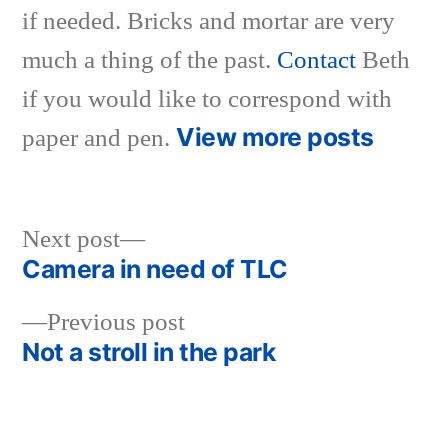
if needed. Bricks and mortar are very
much a thing of the past.
Contact
Beth
if you would like to correspond with
View more posts
paper and pen.
Next
Next post
post:
Camera in need of TLC
Post
Previous
Previous post
navigation
post:
Not a stroll in the park