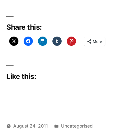
Share this:
More
Like this:
Posted
August 24, 2011
Uncategorised