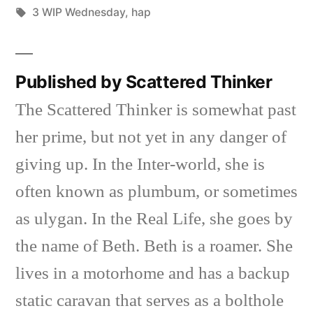
Posted
Tags:
in
Scattered
3 WIP Wednesday
,
hap
by
Thinker
Published by Scattered Thinker
The Scattered Thinker is somewhat past
her prime, but not yet in any danger of
giving up. In the Inter-world, she is
often known as plumbum, or sometimes
as ulygan. In the Real Life, she goes by
the name of Beth. Beth is a roamer. She
lives in a motorhome and has a backup
static caravan that serves as a bolthole