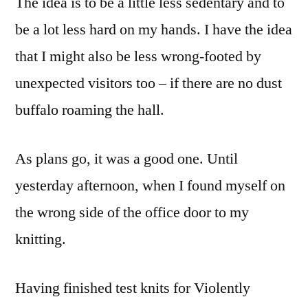
The idea is to be a little less sedentary and to
be a lot less hard on my hands. I have the idea
that I might also be less wrong-footed by
unexpected visitors too – if there are no dust
buffalo roaming the hall.
As plans go, it was a good one. Until
yesterday afternoon, when I found myself on
the wrong side of the office door to my
knitting.
Having finished test knits for Violently