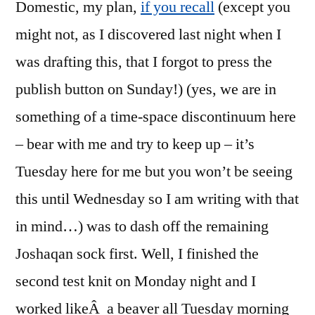
Domestic, my plan,
if you recall
(except you
might not, as I discovered last night when I
was drafting this, that I forgot to press the
publish button on Sunday!) (yes, we are in
something of a time-space discontinuum here
– bear with me and try to keep up – it’s
Tuesday here for me but you won’t be seeing
this until Wednesday so I am writing with that
in mind…) was to dash off the remaining
Joshaqan sock first. Well, I finished the
second test knit on Monday night and I
worked likeÂ a beaver all Tuesday morning