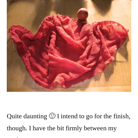
Quite daunting 🙂 I intend to go for the finish,
though. I have the bit firmly between my