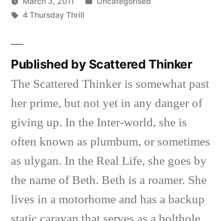
Posted
March 3, 2011
Uncategorised
Posted
Tags:
in
Scattered
4 Thursday Thrill
by
Thinker
Published by Scattered Thinker
The Scattered Thinker is somewhat past
her prime, but not yet in any danger of
giving up. In the Inter-world, she is
often known as plumbum, or sometimes
as ulygan. In the Real Life, she goes by
the name of Beth. Beth is a roamer. She
lives in a motorhome and has a backup
static caravan that serves as a bolthole