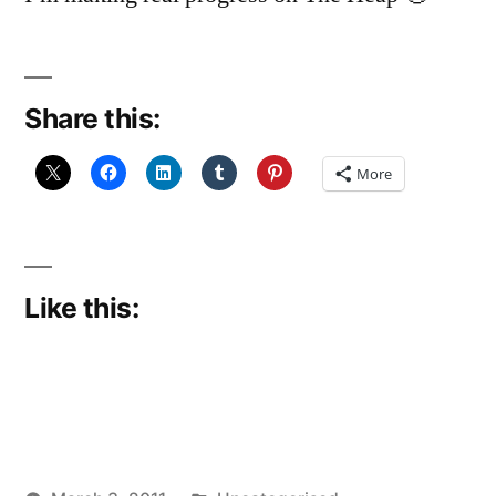
Share this:
More
Like this: