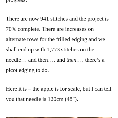
progress.
There are now 941 stitches and the project is
70% complete. There are increases on
alternate rows for the frilled edging and we
shall end up with 1,773 stitches on the
needle… and then…. and
then.
… there’s a
picot edging to do.
Here it is – the apple is for scale, but I can tell
you that needle is 120cm (48″).