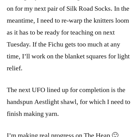
on for my next pair of Silk Road Socks. In the
meantime, I need to re-warp the knitters loom
as it has to be ready for teaching on next
Tuesday. If the Fichu gets too much at any
time, I’ll work on the blanket squares for light
relief.
The next UFO lined up for completion is the
handspun Aestlight shawl, for which I need to
finish making yarn.
I’m making real progress on The Heap 🙂