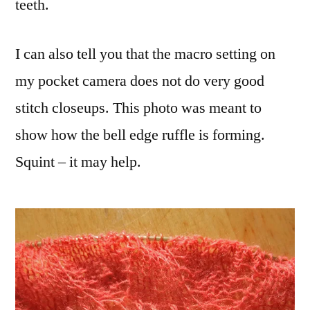
teeth.
I can also tell you that the macro setting on
my pocket camera does not do very good
stitch closeups. This photo was meant to
show how the bell edge ruffle is forming.
Squint – it may help.