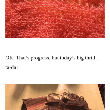
OK. That’s progress, but today’s big thrill…
ta-da!