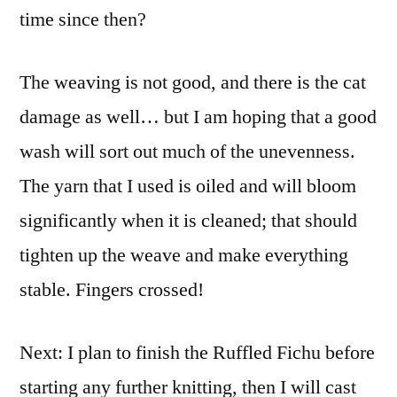
time since then?
The weaving is not good, and there is the cat
damage as well… but I am hoping that a good
wash will sort out much of the unevenness.
The yarn that I used is oiled and will bloom
significantly when it is cleaned; that should
tighten up the weave and make everything
stable. Fingers crossed!
Next: I plan to finish the Ruffled Fichu before
starting any further knitting, then I will cast