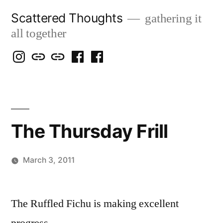
Skip
Scattered Thoughts
gathering it
to
all together
content
Isegarth
my
mapping
me
a
@
Two
our
@
FB
IG
Snails
travels
FB
Page
blog
The Thursday Frill
March 3, 2011
Posted
Scattered
by
Thinker
The Ruffled Fichu is making excellent