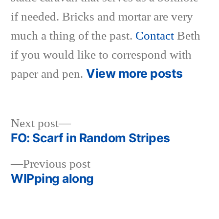
if needed. Bricks and mortar are very
much a thing of the past.
Contact
Beth
if you would like to correspond with
View more posts
paper and pen.
Next
Next post
post:
FO: Scarf in Random Stripes
Post
Previous
Previous post
navigation
post:
WIPping along