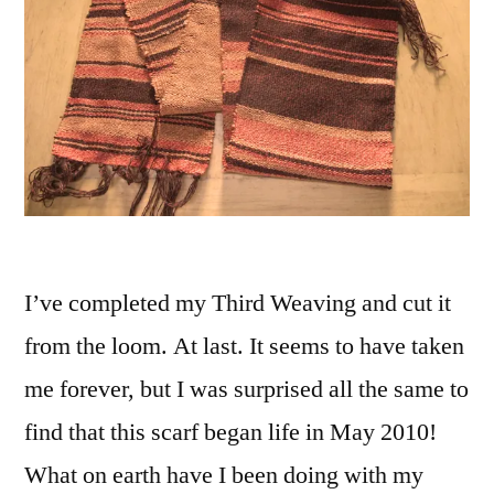
I’ve completed my Third Weaving and cut it
from the loom. At last. It seems to have taken
me forever, but I was surprised all the same to
find that this scarf began life in May 2010!
What on earth have I been doing with my