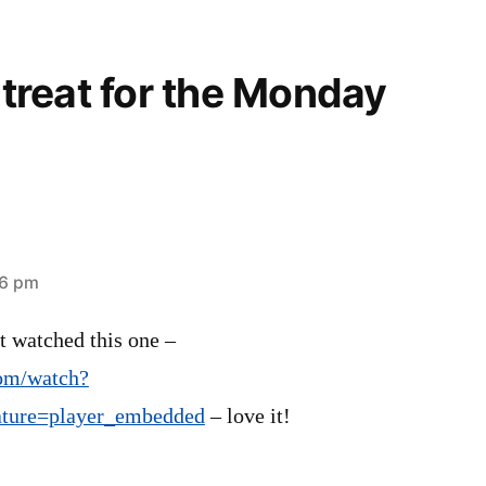
A treat for the Monday
06 pm
st watched this one –
om/watch?
ure=player_embedded
– love it!