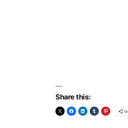
Share this:
M