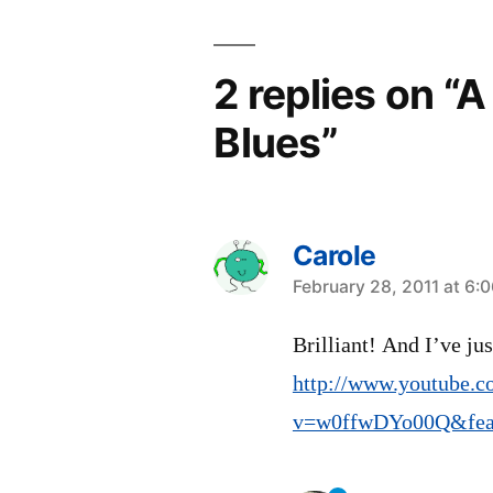
2 replies on “
Blues”
Carole
says:
February 28, 2011 at 6:
Brilliant! And I’ve ju
http://www.youtube.c
v=w0ffwDYo00Q&feat