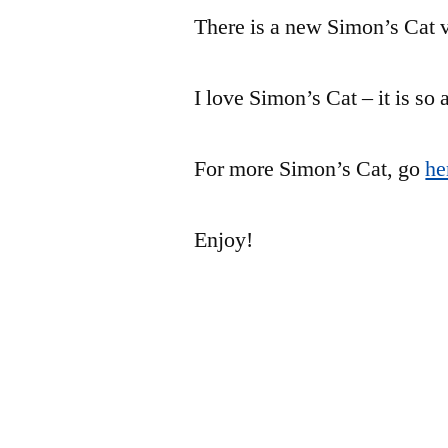
There is a new Simon’s Cat v
I love Simon’s Cat – it is so
For more Simon’s Cat, go
he
Enjoy!