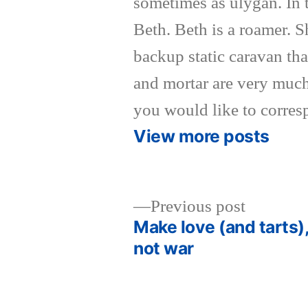
sometimes as ulygan. In 
Beth. Beth is a roamer. 
backup static caravan tha
and mortar are very much
you would like to corres
View more posts
Previous
Previous post
post:
Make love (and tarts)
Post
not war
navigation