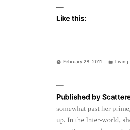
Like this:
Poste
February 28, 2011
Living
Posted
in
Scattered
by
Thinker
Published by Scatter
somewhat past her prime,
up. In the Inter-world, 