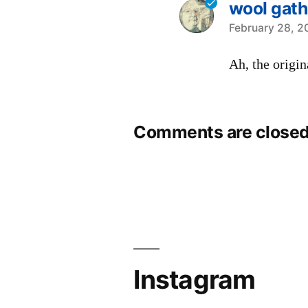
wool gath
says:
February 28, 2
Ah, the origin
Comments are closed
Instagram