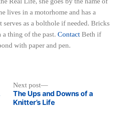
the Real Life, she goes by the name of
She lives in a motorhome and has a
t serves as a bolthole if needed. Bricks
 a thing of the past.
Contact
Beth if
pond with paper and pen.
Next
Next post
post:
,
The Ups and Downs of a
Knitter’s Life