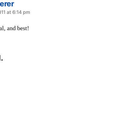
erer
011 at 6:14 pm
al, and best!
.