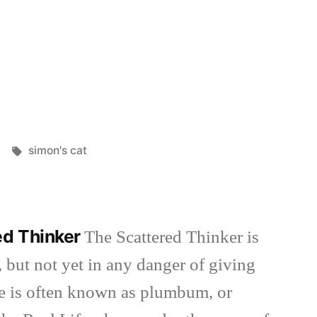
d
Tags:
simon's cat
ed Thinker
The Scattered Thinker is
 but not yet in any danger of giving
she is often known as plumbum, or