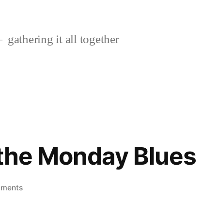
gathering it all together
r the Monday Blues
on
mments
A
treat