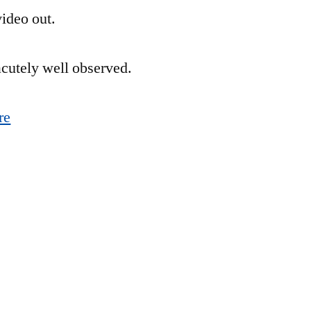
ideo out.
for
the
Monday
 acutely well observed.
Blues
re