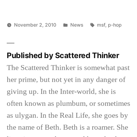
Posted
Tags:
November 2, 2010
News
msf
,
p-hop
Posted
in
Scattered
by
Thinker
Published by Scattered Thinker
The Scattered Thinker is somewhat past
her prime, but not yet in any danger of
giving up. In the Inter-world, she is
often known as plumbum, or sometimes
as ulygan. In the Real Life, she goes by
the name of Beth. Beth is a roamer. She