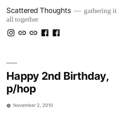
Skip
Scattered Thoughts
gathering it
to
all together
content
Isegarth
my
mapping
me
a
@
Two
our
@
FB
IG
Snails
travels
FB
Page
blog
Happy 2nd Birthday,
p/hop
November 2, 2010
Posted
Scattered
by
Thinker