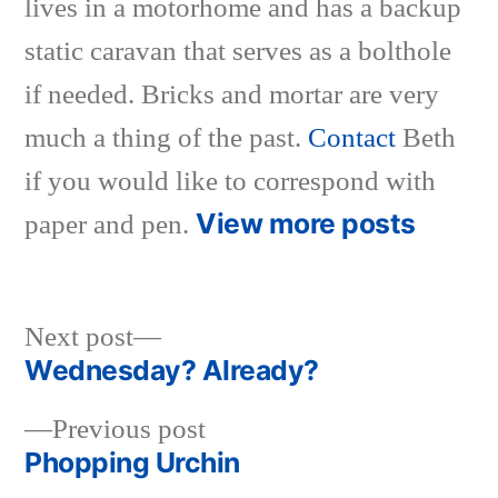
lives in a motorhome and has a backup
static caravan that serves as a bolthole
if needed. Bricks and mortar are very
much a thing of the past.
Contact
Beth
if you would like to correspond with
View more posts
paper and pen.
Next
Next post
post:
Wednesday? Already?
Post
Previous
Previous post
navigation
post:
Phopping Urchin