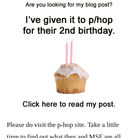
Please do visit the p-hop site. Take a little
time to find out what they and MSF are all