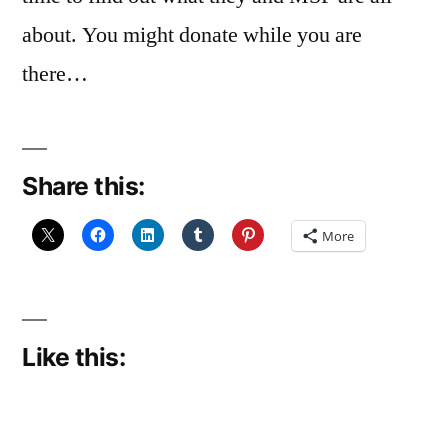
about. You might donate while you are
there…
Share this:
More
Like this: