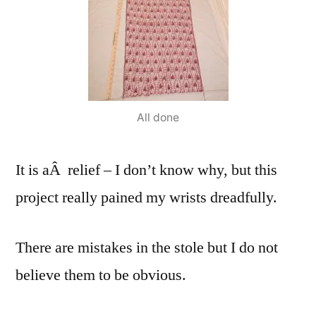
All done
It is aÂ relief – I don’t know why, but this
project really pained my wrists dreadfully.
There are mistakes in the stole but I do not
believe them to be obvious.