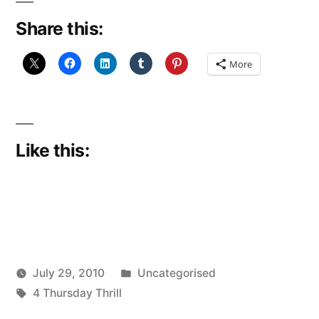
Share this:
More
Like this:
Posted
July 29, 2010
Uncategorised
Posted
Tags:
in
Scattered
4 Thursday Thrill
by
Thinker