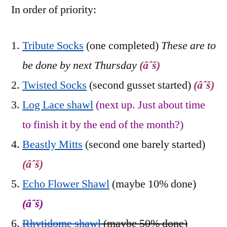
In order of priority:
Tribute Socks
(one completed)
These are to
be done by next Thursday
(âˆš)
Twisted Socks
(second gusset started)
(âˆš)
Log Lace shawl
(next up. Just about time
to finish it by the end of the month?)
Beastly Mitts
(second one barely started)
(âˆš)
Echo Flower Shawl
(maybe 10% done)
(âˆš)
Rhytidome shawl
(maybe 50% done)