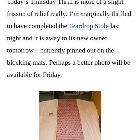
Today’s Thursday Thrill is more of a slight
frisson of relief really. I’m marginally thrilled
to have completed the
Teardrop Stole
last
night and it is away to its new owner
tomorrow – currently pinned out on the
blocking mats. Perhaps a better photo will be
available for Friday.