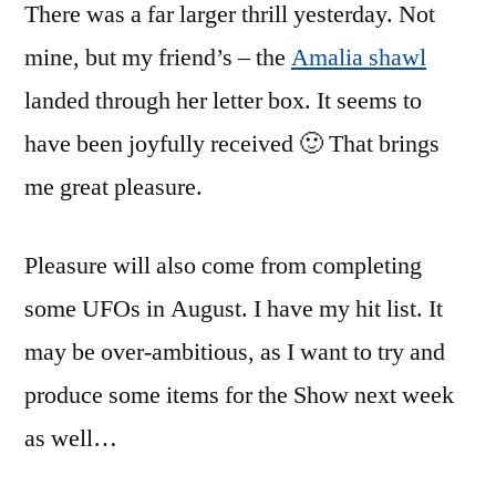
There was a far larger thrill yesterday. Not
mine, but my friend’s – the
Amalia shawl
landed through her letter box. It seems to
have been joyfully received 🙂 That brings
me great pleasure.
Pleasure will also come from completing
some UFOs in August. I have my hit list. It
may be over-ambitious, as I want to try and
produce some items for the Show next week
as well…