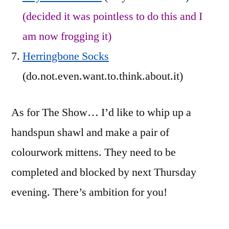
(decided it was pointless to do this and I
am now frogging it)
Herringbone Socks
(do.not.even.want.to.think.about.it)
As for The Show… I’d like to whip up a
handspun shawl and make a pair of
colourwork mittens. They need to be
completed and blocked by next Thursday
evening. There’s ambition for you!