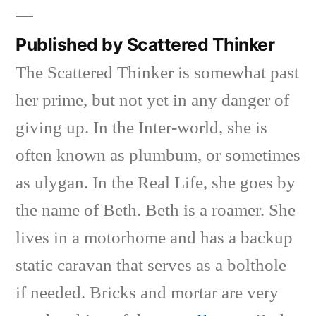
Published by Scattered Thinker
The Scattered Thinker is somewhat past
her prime, but not yet in any danger of
giving up. In the Inter-world, she is
often known as plumbum, or sometimes
as ulygan. In the Real Life, she goes by
the name of Beth. Beth is a roamer. She
lives in a motorhome and has a backup
static caravan that serves as a bolthole
if needed. Bricks and mortar are very