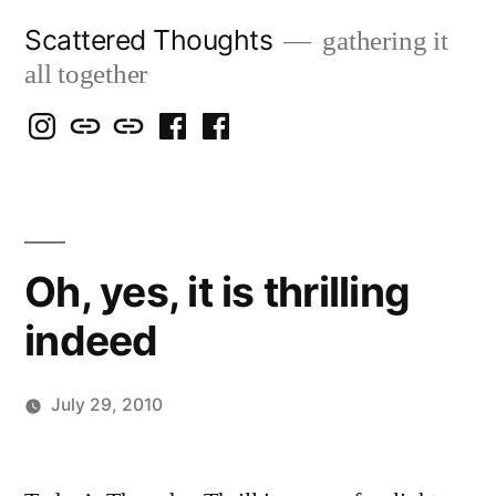
Skip
Scattered Thoughts
gathering it
to
all together
content
Isegarth
my
mapping
me
a
@
Two
our
@
FB
IG
Snails
travels
FB
Page
blog
Oh, yes, it is thrilling
indeed
July 29, 2010
Posted
Scattered
by
Thinker