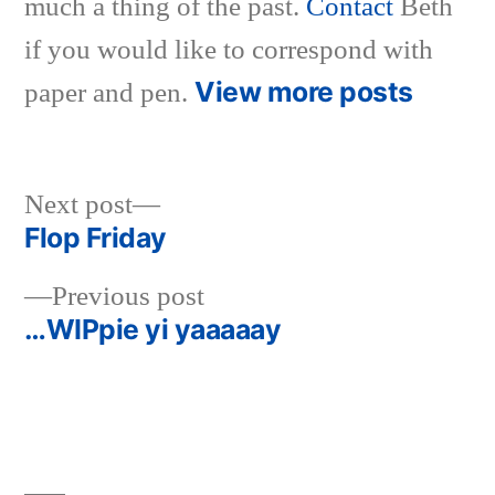
much a thing of the past.
Contact
Beth
if you would like to correspond with
View more posts
paper and pen.
Next
Next post
post:
Flop Friday
Post
Previous
Previous post
navigation
post:
…WIPpie yi yaaaaay