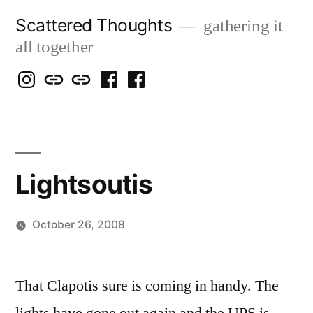
Skip
Scattered Thoughts
gathering it
to
all together
content
Isegarth
my
mapping
me
a
@
Two
our
@
FB
IG
Snails
travels
FB
Page
blog
Lightsoutis
October 26, 2008
Posted
woolgatherer
by
That Clapotis sure is coming in handy. The