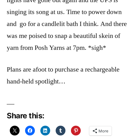
lights have gone out again and the UPS is
singing its song at us. Time to power down
and go for a candlelit bath I think. And there
was me poised to snap a beautiful skein of
yarn from Posh Yarns at 7pm. *sigh*
Plans are afoot to purchase a rechargeable
hand-held spotlight…
Share this:
More