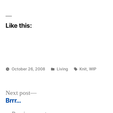
Like this:
Posted
Tags:
October 26, 2008
Living
Knit
,
WIP
Posted
in
woolgatherer
by
Next
Next post
post:
Brrr…
Post