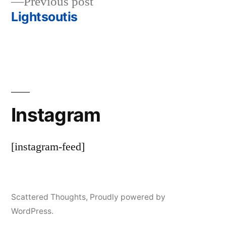
Previous
Previous post
navigation
post:
Lightsoutis
Instagram
[instagram-feed]
Scattered Thoughts
,
Proudly powered by
WordPress.