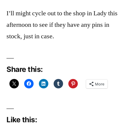
I’ll might cycle out to the shop in Lady this
afternoon to see if they have any pins in
stock, just in case.
Share this:
More
Like this: