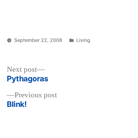
Posted
September 22, 2008
Living
Posted
in
woolgatherer
by
Next
Next post
post:
Pythagoras
Post
Previous
Previous post
navigation
post:
Blink!