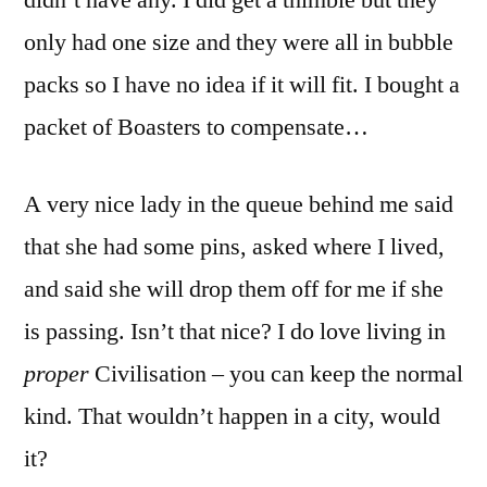
didn’t have any. I did get a thimble but they
only had one size and they were all in bubble
packs so I have no idea if it will fit. I bought a
packet of Boasters to compensate…
A very nice lady in the queue behind me said
that she had some pins, asked where I lived,
and said she will drop them off for me if she
is passing. Isn’t that nice? I do love living in
proper
Civilisation – you can keep the normal
kind. That wouldn’t happen in a city, would
it?