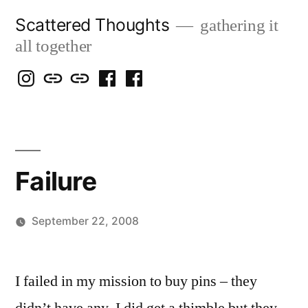
Skip
Scattered Thoughts
gathering it
to
all together
content
Isegarth
my
mapping
me
a
@
Two
our
@
FB
IG
Snails
travels
FB
Page
blog
Failure
September 22, 2008
Posted
woolgatherer
by
I failed in my mission to buy pins – they