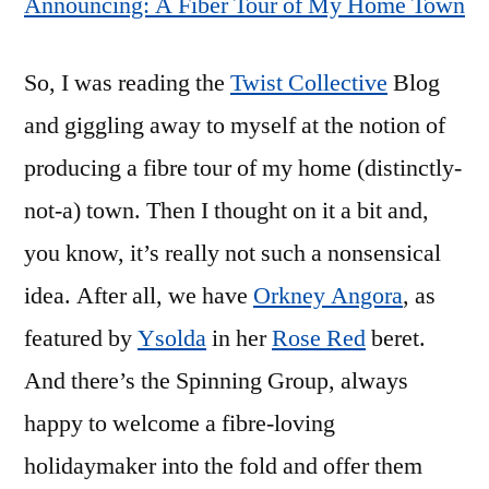
Announcing: A Fiber Tour of My Home Town
So, I was reading the
Twist Collective
Blog
and giggling away to myself at the notion of
producing a fibre tour of my home (distinctly-
not-a) town. Then I thought on it a bit and,
you know, it’s really not such a nonsensical
idea. After all, we have
Orkney Angora
, as
featured by
Ysolda
in her
Rose Red
beret.
And there’s the Spinning Group, always
happy to welcome a fibre-loving
holidaymaker into the fold and offer them