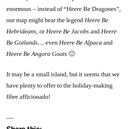
enormous – instead of “Heere Be Dragones”,
our map might bear the legend
Heere Be
Hebrideans
, or
Heere Be Jacobs
and
Heere
Be Gotlands
… even
Heere Be Alpaca
and
Heere Be Angora Goats
🙂
It may be a small island, but it seems that we
have plenty to offer to the holiday-making
fibre afficionado!