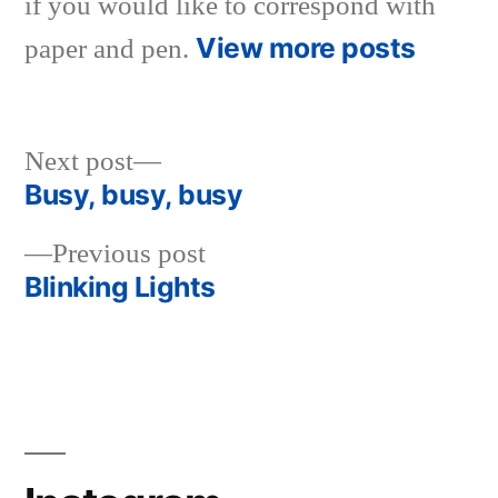
if you would like to correspond with
View more posts
paper and pen.
Next
Next post
post:
Busy, busy, busy
Post
Previous
Previous post
navigation
post:
Blinking Lights