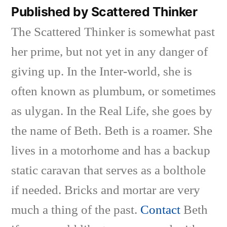
Published by Scattered Thinker
The Scattered Thinker is somewhat past
her prime, but not yet in any danger of
giving up. In the Inter-world, she is
often known as plumbum, or sometimes
as ulygan. In the Real Life, she goes by
the name of Beth. Beth is a roamer. She
lives in a motorhome and has a backup
static caravan that serves as a bolthole
if needed. Bricks and mortar are very
much a thing of the past.
Contact
Beth