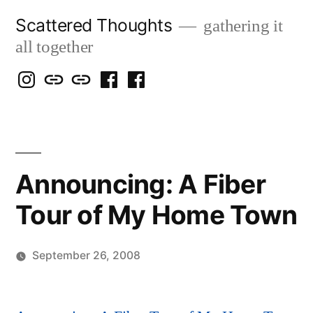
Skip
Scattered Thoughts
gathering it
to
all together
content
Isegarth
my
mapping
me
a
@
Two
our
@
FB
IG
Snails
travels
FB
Page
blog
Announcing: A Fiber
Tour of My Home Town
September 26, 2008
Posted
Scattered
by
Thinker