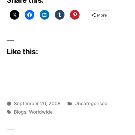
Share this:
More
Like this:
Posted
September 26, 2008
Uncategorised
Posted
Tags:
in
Scattered
Blogs
,
Worldwide
by
Thinker