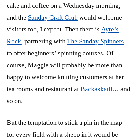
cake and coffee on a Wednesday morning,
and the
Sanday Craft Club
would welcome
visitors too, I expect. Then there is
Ayre’s
Rock
, partnering with
The Sanday Spinners
to offer beginners’ spinning courses. Of
course, Maggie will probably be more than
happy to welcome knitting customers at her
tea rooms and restaurant at
Backaskaill
… and
so on.
But the temptation to stick a pin in the map
for every field with a sheep in it would be