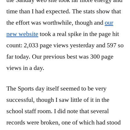
the Sanday web site took far more energy and
time than I had expected. The stats show that
the effort was worthwhile, though and
our
new website
took a real spike in the page hit
count: 2,033 page views yesterday and 597 so
far today. Our previous best was 300 page
views in a day.
The Sports day itself seemed to be very
successful, though I saw little of it in the
school staff room. I did note that several
records were broken, one of which had stood