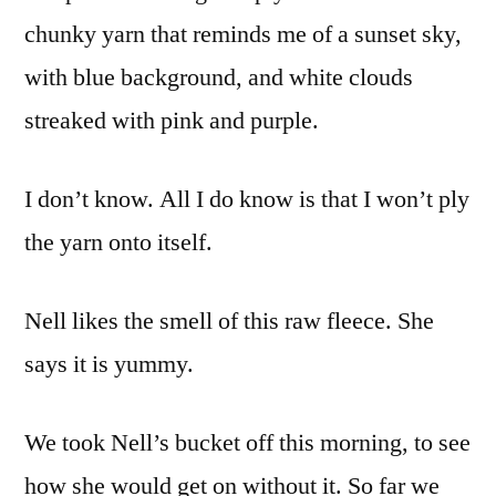
chunky yarn that reminds me of a sunset sky,
with blue background, and white clouds
streaked with pink and purple.
I don’t know. All I do know is that I won’t ply
the yarn onto itself.
Nell likes the smell of this raw fleece. She
says it is yummy.
We took Nell’s bucket off this morning, to see
how she would get on without it. So far we