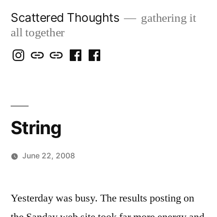
Skip
Scattered Thoughts
gathering it
to
all together
content
Isegarth
my
mapping
me
a
@
Two
our
@
FB
IG
Snails
travels
FB
Page
blog
String
June 22, 2008
Posted
woolgatherer
by
Yesterday was busy. The results posting on