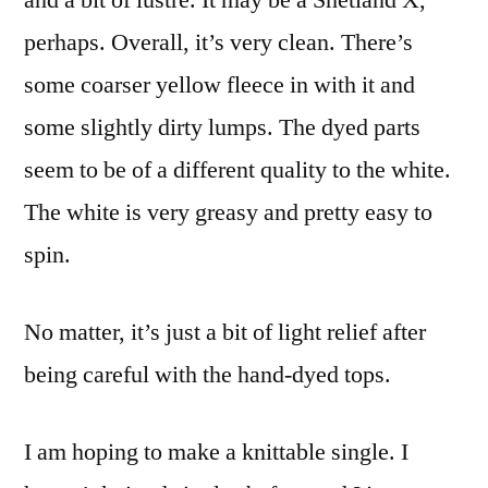
and a bit of lustre. It may be a Shetland X,
perhaps. Overall, it’s very clean. There’s
some coarser yellow fleece in with it and
some slightly dirty lumps. The dyed parts
seem to be of a different quality to the white.
The white is very greasy and pretty easy to
spin.
No matter, it’s just a bit of light relief after
being careful with the hand-dyed tops.
I am hoping to make a knittable single. I