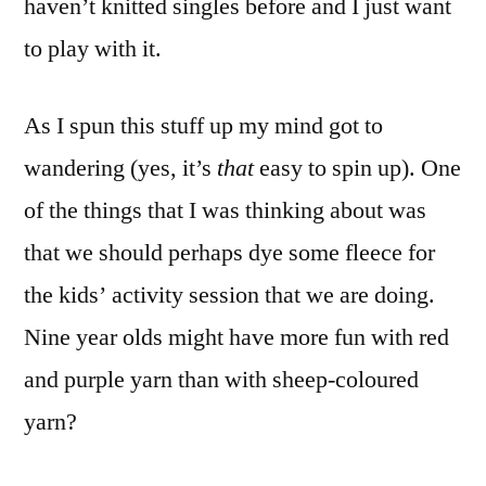
haven’t knitted singles before and I just want
to play with it.
As I spun this stuff up my mind got to
wandering (yes, it’s
that
easy to spin up). One
of the things that I was thinking about was
that we should perhaps dye some fleece for
the kids’ activity session that we are doing.
Nine year olds might have more fun with red
and purple yarn than with sheep-coloured
yarn?