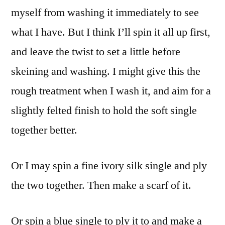
myself from washing it immediately to see
what I have. But I think I’ll spin it all up first,
and leave the twist to set a little before
skeining and washing. I might give this the
rough treatment when I wash it, and aim for a
slightly felted finish to hold the soft single
together better.
Or I may spin a fine ivory silk single and ply
the two together. Then make a scarf of it.
Or spin a blue single to ply it to and make a