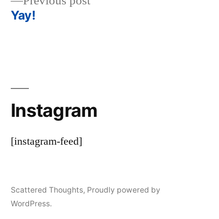
Previous
Previous post
navigation
post:
Yay!
Instagram
[instagram-feed]
Scattered Thoughts
,
Proudly powered by
WordPress.