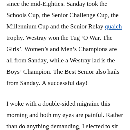
since the mid-Eighties. Sanday took the
Schools Cup, the Senior Challenge Cup, the
Millennium Cup and the Senior Relay
quaich
trophy. Westray won the Tug ‘O War. The
Girls’, Women’s and Men’s Champions are
all from Sanday, while a Westray lad is the
Boys’ Champion. The Best Senior also hails
from Sanday. A successful day!
I woke with a double-sided migraine this
morning and both my eyes are painful. Rather
than do anything demanding, I elected to sit