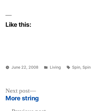
Like this:
Posted
Tags:
June 22, 2008
Living
Spin
,
Spin
Posted
in
woolgatherer
by
Next
Next post
post:
More string
Post