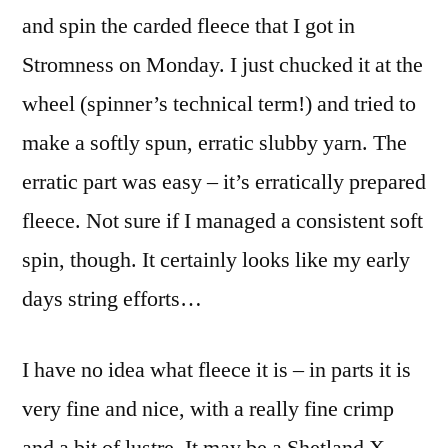
and spin the carded fleece that I got in
Stromness on Monday. I just chucked it at the
wheel (spinner’s technical term!) and tried to
make a softly spun, erratic slubby yarn. The
erratic part was easy – it’s erratically prepared
fleece. Not sure if I managed a consistent soft
spin, though. It certainly looks like my early
days string efforts…
I have no idea what fleece it is – in parts it is
very fine and nice, with a really fine crimp