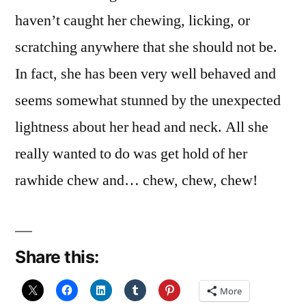
haven’t caught her chewing, licking, or
scratching anywhere that she should not be.
In fact, she has been very well behaved and
seems somewhat stunned by the unexpected
lightness about her head and neck. All she
really wanted to do was get hold of her
rawhide chew and… chew, chew, chew!
Share this:
More