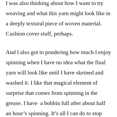
I was also thinking about how I want to try
weaving and what this yarn might look like in
a deeply textural piece of woven material.
Cushion cover stuff, perhaps.
And I also got to pondering how much I enjoy
spinning when I have no idea what the final
yarn will look like until I have skeined and
washed it. I like that magical element of
surprise that comes from spinning in the
grease. I have a bobbin full after about half
an hour’s spinning. It’s all I can do to stop