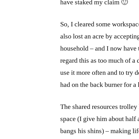
have staked my claim 🙂
So, I cleared some workspace
also lost an acre by accepting
household – and I now have 
regard this as too much of a
use it more often and to try
had on the back burner for a 
The shared resources trolley
space (I give him about half 
bangs his shins) – making life