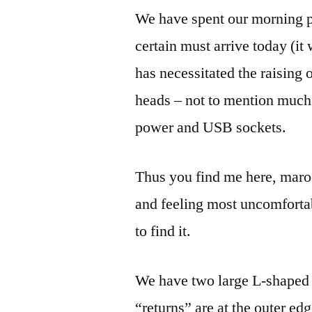
We have spent our morning p
certain must arrive today (it
has necessitated the raising 
heads – not to mention much 
power and USB sockets.
Thus you find me here, maroo
and feeling most uncomforta
to find it.
We have two large L-shaped 
“returns” are at the outer ed