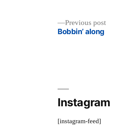
Previous
Previous post
post:
Bobbin’ along
Post
navigation
Instagram
[instagram-feed]