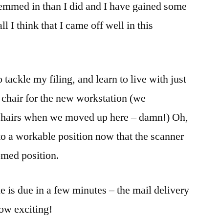
 hemmed in than I did and I have gained some
l I think that I came off well in this
o tackle my filing, and learn to live with just
 a chair for the new workstation (we
 chairs when we moved up here – damn!) Oh,
o a workable position now that the scanner
omed position.
 is due in a few minutes – the mail delivery
ow exciting!