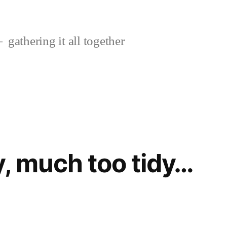
gathering it all together
y, much too tidy…