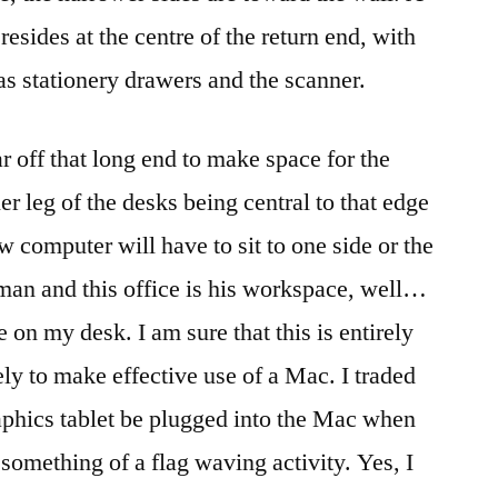
resides at the centre of the return end, with
s stationery drawers and the scanner.
r off that long end to make space for the
r leg of the desks being central to that edge
w computer will have to sit to one side or the
man and this office is his workspace, well…
e on my desk. I am sure that this is entirely
kely to make effective use of a Mac. I traded
aphics tablet be plugged into the Mac when
s something of a flag waving activity. Yes, I