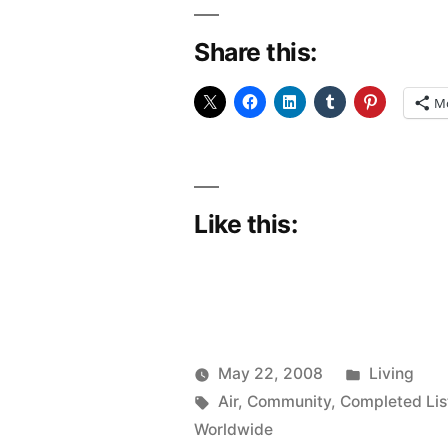
Share this:
M
Like this:
Posted
May 22, 2008
Living
Posted
Tags:
in
woolgatherer
Air
,
Community
,
Completed Lis
by
Worldwide