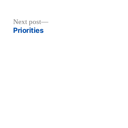
Next
Next post
post:
Priorities