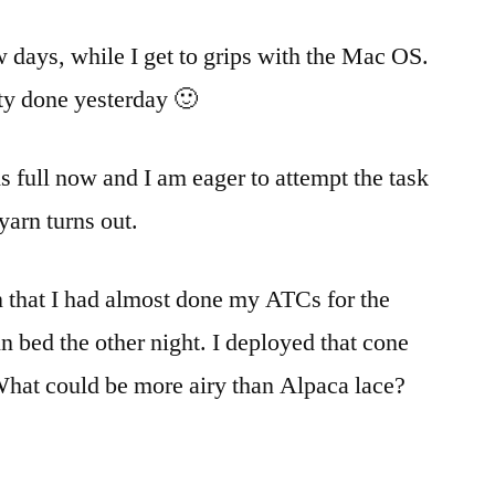
w days, while I get to grips with the Mac OS.
enty done yesterday 🙂
s full now and I am eager to attempt the task
yarn turns out.
n that I had almost done my ATCs for the
n bed the other night. I deployed that cone
What could be more airy than Alpaca lace?