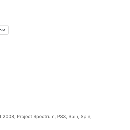
ore
t 2008
,
Project Spectrum
,
PS3
,
Spin
,
Spin
,