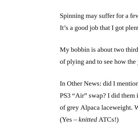
Spinning may suffer for a fe
It’s a good job that I got pl
My bobbin is about two third
of plying and to see how the 
In Other News: did I mentio
PS3 “Air” swap? I did them i
of grey Alpaca laceweight. 
(Yes –
knitted
ATCs!)