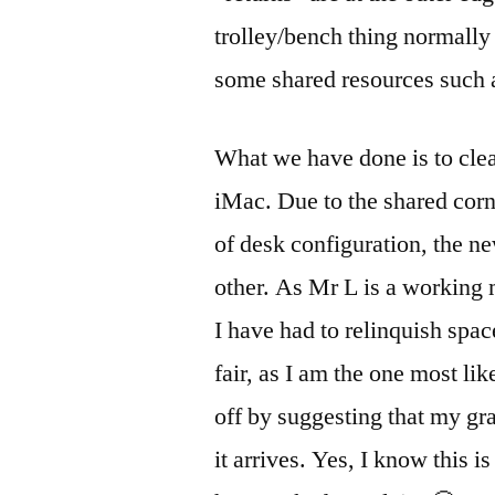
trolley/bench thing normally 
some shared resources such a
What we have done is to clea
iMac. Due to the shared corne
of desk configuration, the ne
other. As Mr L is a working 
I have had to relinquish spac
fair, as I am the one most li
off by suggesting that my gr
it arrives. Yes, I know this i