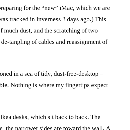
reparing for the “new” iMac, which we are
 was tracked in Inverness 3 days ago.) This
of much dust, and the scratching of two
de-tangling of cables and reassignment of
ned in a sea of tidy, dust-free-desktop –
ble. Nothing is where my fingertips expect
Ikea desks, which sit back to back. The
ge, the narrower sides are toward the wall. A