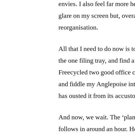
envies. I also feel far more
glare on my screen but, overal
reorganisation.
All that I need to do now is t
the one filing tray, and find
Freecycled two good office
and fiddle my Anglepoise int
has ousted it from its accust
And now, we wait. The ‘plane
follows in around an hour. H