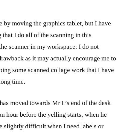
 by moving the graphics tablet, but I have
 that I do all of the scanning in this
the scanner in my workspace. I do not
 drawback as it may actually encourage me to
 doing some scanned collage work that I have
long time.
 has moved towards Mr L’s end of the desk
an hour before the yelling starts, when he
 slightly difficult when I need labels or