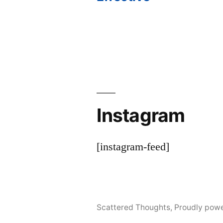
Post
navigation
Instagram
[instagram-feed]
Scattered Thoughts
,
Proudly pow