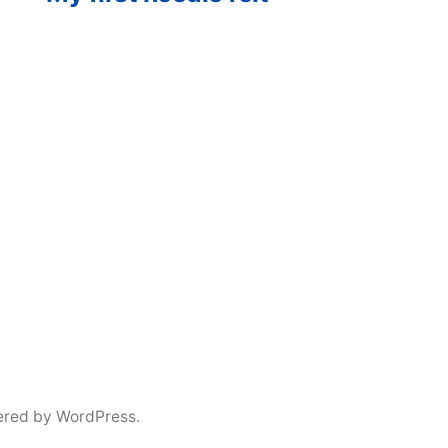
ered by WordPress.