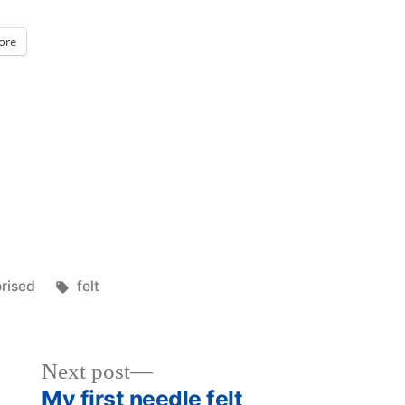
ore
Tags:
rised
felt
Next
Next post
post:
My first needle felt