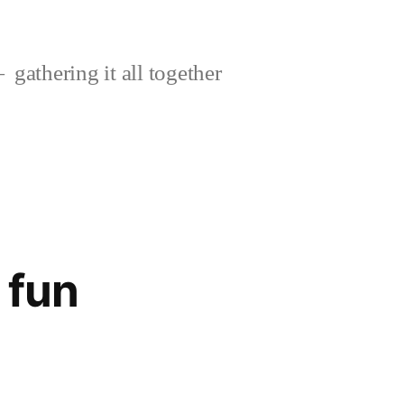
gathering it all together
 fun