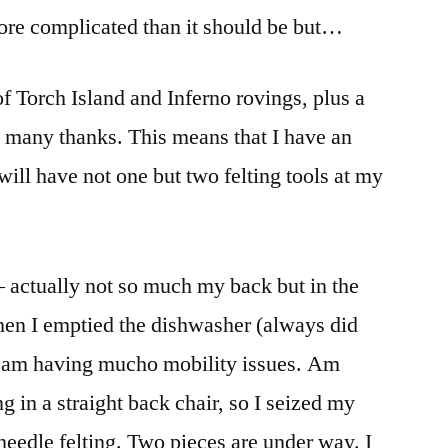
 more complicated than it should be but…
of Torch Island and Inferno rovings, plus a
t many thanks. This means that I have an
ill have not one but two felting tools at my
– actually not so much my back but in the
en I emptied the dishwasher (always did
I am having mucho mobility issues. Am
ng in a straight back chair, so I seized my
needle felting. Two pieces are under way. I