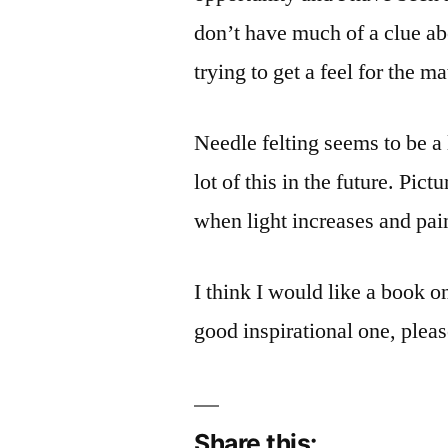
don’t have much of a clue ab
trying to get a feel for the m
Needle felting seems to be a l
lot of this in the future. Pic
when light increases and pai
I think I would like a book
good inspirational one, plea
Share this: