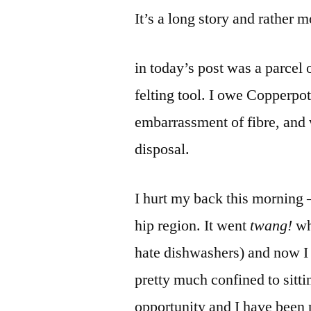
It’s a long story and rather
in today’s post was a parcel 
felting tool. I owe Copperpo
embarrassment of fibre, and w
disposal.
I hurt my back this morning 
hip region. It went
twang!
wh
hate dishwashers) and now 
pretty much confined to sitti
opportunity and I have been 