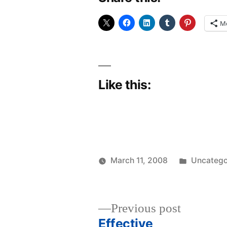
M
Like this:
Posted
March 11, 2008
Uncatego
Posted
in
woolgatherer
by
Previous
Previous post
post:
Effective