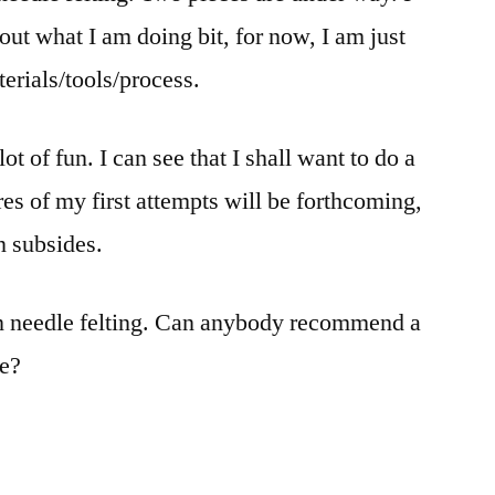
out what I am doing bit, for now, I am just
aterials/tools/process.
ot of fun. I can see that I shall want to do a
tures of my first attempts will be forthcoming,
n subsides.
 on needle felting. Can anybody recommend a
se?