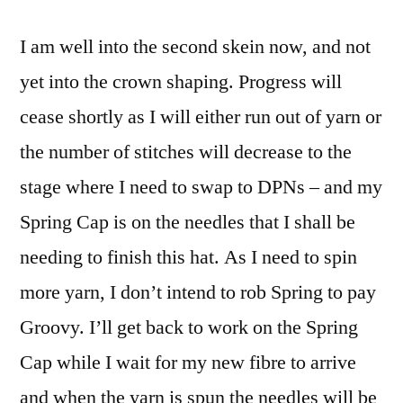
I am well into the second skein now, and not
yet into the crown shaping. Progress will
cease shortly as I will either run out of yarn or
the number of stitches will decrease to the
stage where I need to swap to DPNs – and my
Spring Cap is on the needles that I shall be
needing to finish this hat. As I need to spin
more yarn, I don’t intend to rob Spring to pay
Groovy. I’ll get back to work on the Spring
Cap while I wait for my new fibre to arrive
and when the yarn is spun the needles will be