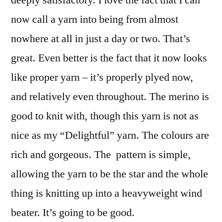
deeply satisfactory. I love the fact that I can
now call a yarn into being from almost
nowhere at all in just a day or two. That’s
great. Even better is the fact that it now looks
like proper yarn – it’s properly plyed now,
and relatively even throughout. The merino is
good to knit with, though this yarn is not as
nice as my “Delightful” yarn. The colours are
rich and gorgeous. The pattern is simple,
allowing the yarn to be the star and the whole
thing is knitting up into a heavyweight wind
beater. It’s going to be good.