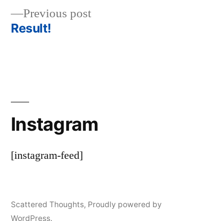
Previous
Previous post
navigation
post:
Result!
Instagram
[instagram-feed]
Scattered Thoughts
,
Proudly powered by
WordPress.