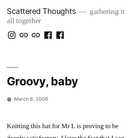
Skip
Scattered Thoughts
gathering it
to
all together
content
Isegarth
my
mapping
me
a
@
Two
our
@
FB
IG
Snails
travels
FB
Page
blog
Groovy, baby
March 8, 2008
Posted
woolgatherer
by
Knitting this hat for Mr L is proving to be