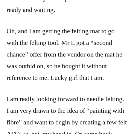
ready and waiting.
Oh, and I am getting the felting mat to go
with the felting tool. Mr L got a “second
chance” offer from the vendor on the mat he
was outbid on, so he bought it without
reference to me. Lucky girl that I am.
I am really looking forward to needle felting.
I am very drawn to the idea of “painting with
fibre” and want to begin by creating a few felt