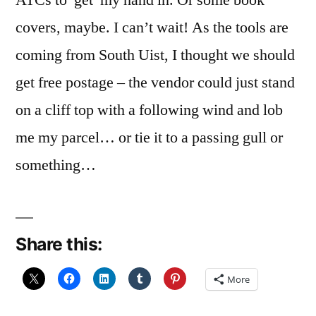
ATCs to get my hand in. Or some book
covers, maybe. I can’t wait! As the tools are
coming from South Uist, I thought we should
get free postage – the vendor could just stand
on a cliff top with a following wind and lob
me my parcel… or tie it to a passing gull or
something…
Share this:
More