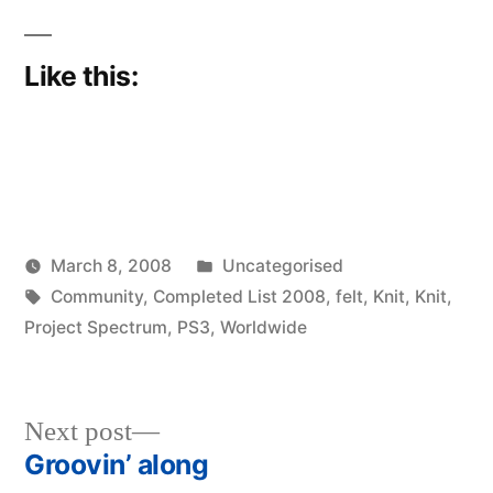
Like this:
Posted
March 8, 2008
Uncategorised
Posted
Tags:
in
woolgatherer
Community
,
Completed List 2008
,
felt
,
Knit
,
Knit
,
by
Project Spectrum
,
PS3
,
Worldwide
Next
Next post
post:
Groovin’ along
Post