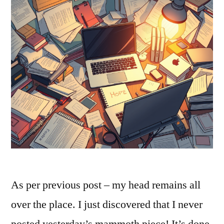
As per previous post – my head remains all
over the place. I just discovered that I never