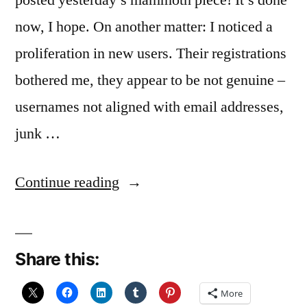
posted yesterday’s mammoth piece! It’s done
now, I hope. On another matter: I noticed a
proliferation in new users. Their registrations
bothered me, they appear to be not genuine –
usernames not aligned with email addresses,
junk …
“Useless,
Continue reading
absolutely
useless”
Share this:
More