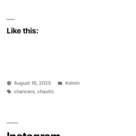
Like this:
Posted
August 16, 2025
Admin
Posted
Tags:
in
Scattered
chancers
,
chaotic
by
Thinker