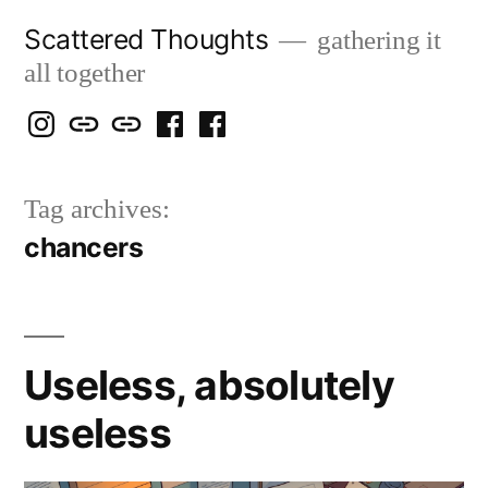
Skip
Scattered Thoughts
gathering it
to
all together
content
Isegarth
my
mapping
me
a
@
Two
our
@
FB
Tag archives:
IG
Snails
travels
FB
Page
chancers
blog
Useless, absolutely
useless