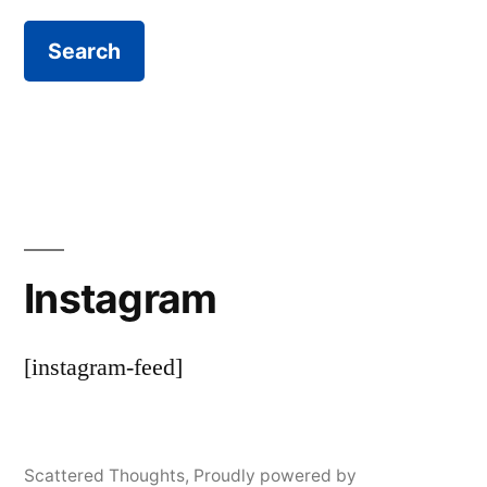
Instagram
[instagram-feed]
Scattered Thoughts
,
Proudly powered by