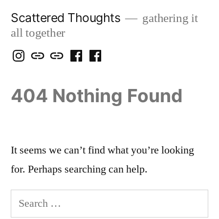
Skip
Scattered Thoughts
gathering it
to
all together
content
Isegarth
my
mapping
me
a
@
Two
our
@
FB
404 Nothing Found
IG
Snails
travels
FB
Page
blog
It seems we can’t find what you’re looking
for. Perhaps searching can help.
Search
for: