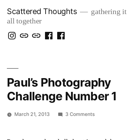
Skip
Scattered Thoughts
gathering it
to
all together
content
Isegarth
my
mapping
me
a
@
Two
our
@
FB
IG
Snails
travels
FB
Page
blog
Paul’s Photography
Challenge Number 1
on
March 21, 2013
3 Comments
Posted
Paul’s
Scattered
by
Photography
Thinker