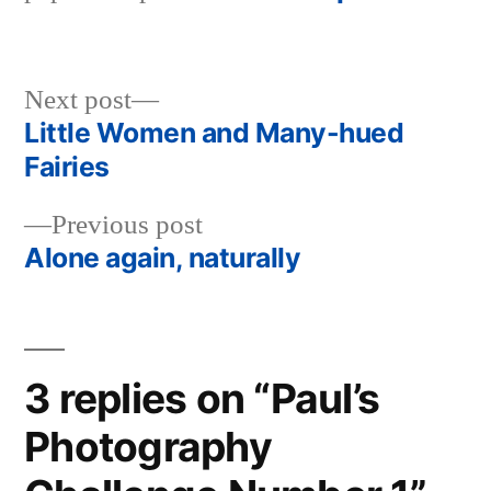
Next
Next post
post:
Little Women and Many-hued
Post
Fairies
navigation
Previous
Previous post
post:
Alone again, naturally
3 replies on “Paul’s
Photography