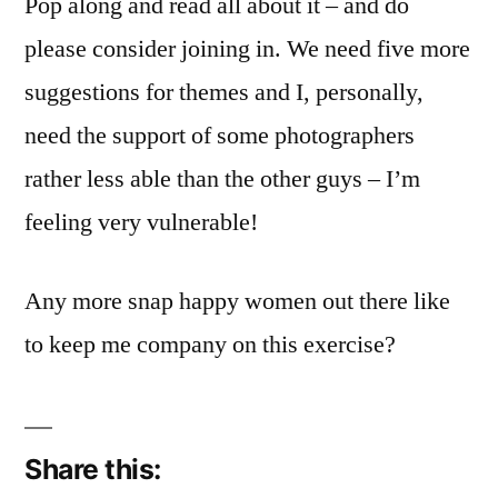
Pop along and read all about it – and do
Challenge
Number
please consider joining in. We need five more
1
suggestions for themes and I, personally,
need the support of some photographers
rather less able than the other guys – I’m
feeling very vulnerable!
Any more snap happy women out there like
to keep me company on this exercise?
Share this: