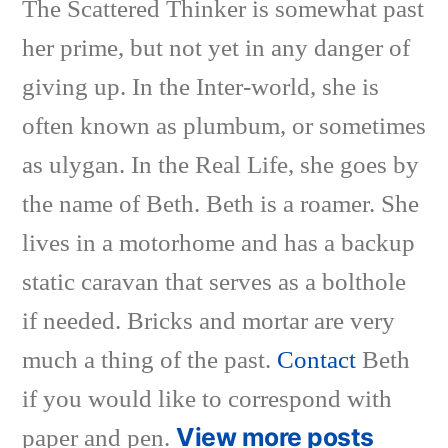
The Scattered Thinker is somewhat past
her prime, but not yet in any danger of
giving up. In the Inter-world, she is
often known as plumbum, or sometimes
as ulygan. In the Real Life, she goes by
the name of Beth. Beth is a roamer. She
lives in a motorhome and has a backup
static caravan that serves as a bolthole
if needed. Bricks and mortar are very
much a thing of the past.
Contact
Beth
if you would like to correspond with
View more posts
paper and pen.