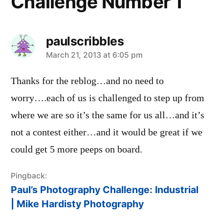
Challenge Number 1”
paulscribbles
says:
March 21, 2013 at 6:05 pm
Thanks for the reblog…and no need to
worry….each of us is challenged to step up from
where we are so it’s the same for us all…and it’s
not a contest either…and it would be great if we
could get 5 more peeps on board.
Pingback:
Paul’s Photography Challenge: Industrial
| Mike Hardisty Photography