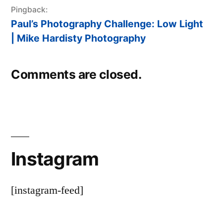
Pingback:
Paul’s Photography Challenge: Low Light
| Mike Hardisty Photography
Comments are closed.
Instagram
[instagram-feed]