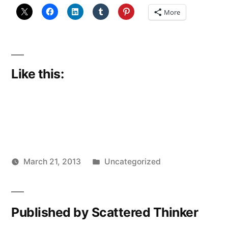
More
Like this:
Posted
March 21, 2013
Uncategorized
Posted
in
Scattered
by
Thinker
Published by Scattered Thinker