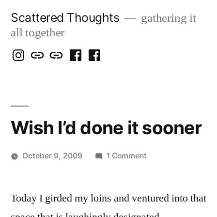
Skip
Scattered Thoughts
gathering it
to
all together
content
Isegarth
my
mapping
me
a
@
Two
our
@
FB
IG
Snails
travels
FB
Page
blog
Wish I’d done it sooner
on
October 9, 2009
1 Comment
Posted
Wish
Scattered
by
I’d
Thinker
Today I girded my loins and ventured into that
done
it