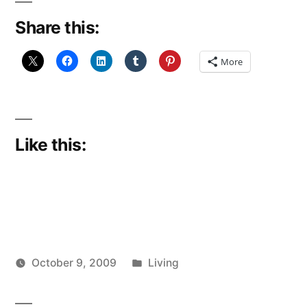
Share this:
More
Like this:
Posted
October 9, 2009
Living
Posted
in
Scattered
by
Thinker