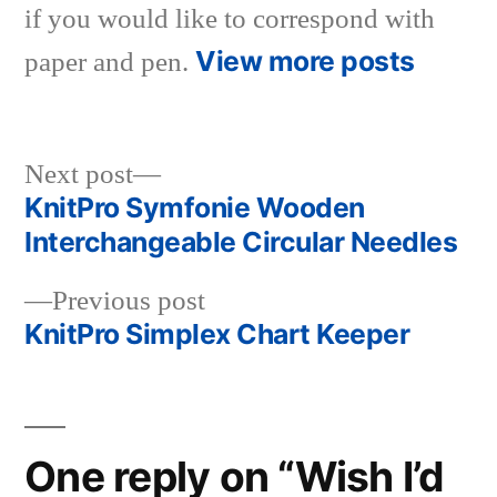
if you would like to correspond with
View more posts
paper and pen.
Next
Next post
post:
KnitPro Symfonie Wooden
Post
Interchangeable Circular Needles
navigation
Previous
Previous post
post:
KnitPro Simplex Chart Keeper
One reply on “Wish I’d