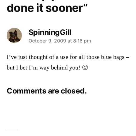
done it sooner”
SpinningGill
says:
October 9, 2009 at 8:16 pm
I’ve just thought of a use for all those blue bags –
but I bet I’m way behind you! 🙂
Comments are closed.