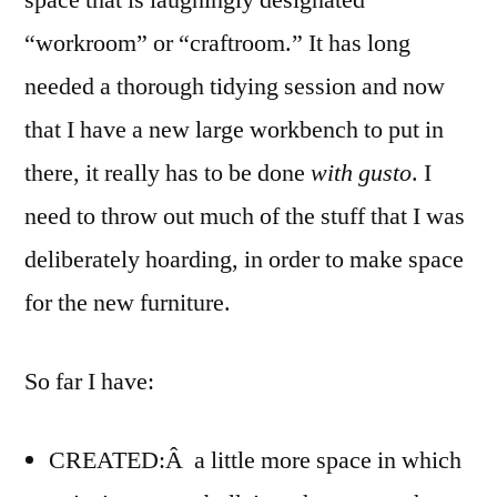
space that is laughingly designated
sooner
“workroom” or “craftroom.” It has long
needed a thorough tidying session and now
that I have a new large workbench to put in
there, it really has to be done
with gusto
. I
need to throw out much of the stuff that I was
deliberately hoarding, in order to make space
for the new furniture.
So far I have:
CREATED:Â a little more space in which