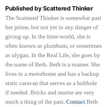
Published by Scattered Thinker
The Scattered Thinker is somewhat past
her prime, but not yet in any danger of
giving up. In the Inter-world, she is
often known as plumbum, or sometimes
as ulygan. In the Real Life, she goes by
the name of Beth. Beth is a roamer. She
lives in a motorhome and has a backup
static caravan that serves as a bolthole
if needed. Bricks and mortar are very
much a thing of the past.
Contact
Beth