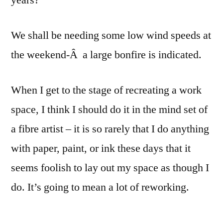
years?
We shall be needing some low wind speeds at
the weekend-Â a large bonfire is indicated.
When I get to the stage of recreating a work
space, I think I should do it in the mind set of
a fibre artist – it is so rarely that I do anything
with paper, paint, or ink these days that it
seems foolish to lay out my space as though I
do. It’s going to mean a lot of reworking.