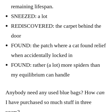
remaining lifespan.
SNEEZED: a lot
REDISCOVERED: the carpet behind the
door
FOUND: the patch where a cat found relief
when accidentally locked in
FOUND: rather (a lot) more spiders than
my equilibrium can handle
Anybody need any used blue bags? How
can
I have purchased so much stuff in three