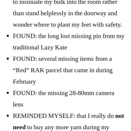
to insinuate my bulk into the room rather
than stand helplessly in the doorway and
wonder where to plant my feet with safety.
FOUND: the long lost missing pin from my
traditional Lazy Kate
FOUND: several missing items from a
“Red” RAK parcel that came in during
February
FOUND: the missing 28-80mm camera
lens
REMINDED MYSELF: that I really do
not
need
to buy any more yarn during my