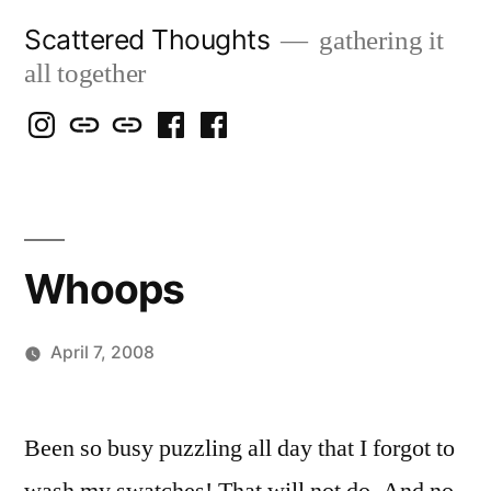
Skip
Scattered Thoughts
gathering it
to
all together
content
Isegarth
my
mapping
me
a
@
Two
our
@
FB
IG
Snails
travels
FB
Page
blog
Whoops
April 7, 2008
Posted
woolgatherer
by
Been so busy puzzling all day that I forgot to