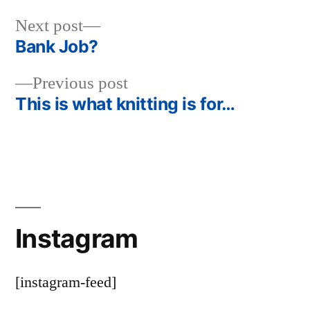
Next
Next post
post:
Bank Job?
Post
Previous
Previous post
navigation
post:
This is what knitting is for…
Instagram
[instagram-feed]