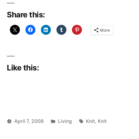
Share this:
More
Like this:
Posted
Tags:
April 7, 2008
Living
Knit
,
Knit
Posted
in
woolgatherer
by