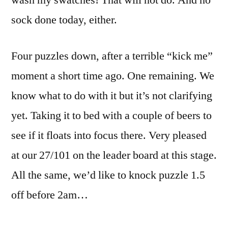
wash my swatches! That will not do. And no
sock done today, either.
Four puzzles down, after a terrible “kick me”
moment a short time ago. One remaining. We
know what to do with it but it’s not clarifying
yet. Taking it to bed with a couple of beers to
see if it floats into focus there. Very pleased
at our 27/101 on the leader board at this stage.
All the same, we’d like to knock puzzle 1.5
off before 2am…